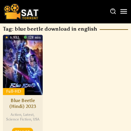
Tag:
blue beetle download in english
6.933
128 min
Full-HD
Blue Beetle
(Hindi) 2023
Action
,
Latest
,
Science Fiction
,
USA