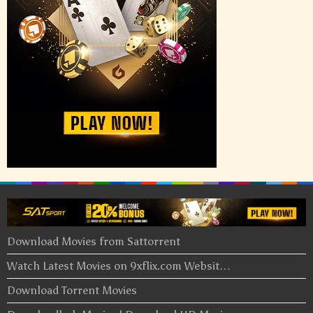
Download Movies from Sattorrent
Watch Latest Movies on 9xflix.com Websit…
Download Torrent Movies