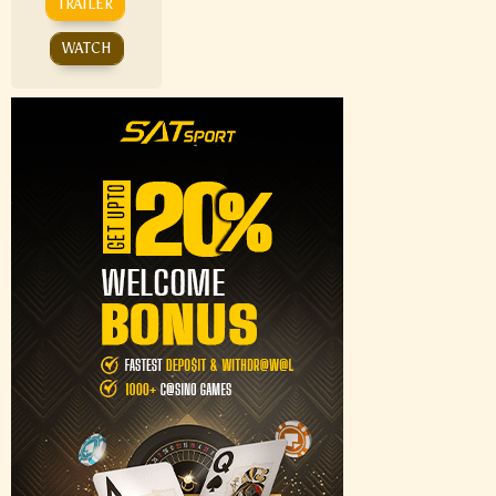
TRAILER
WATCH