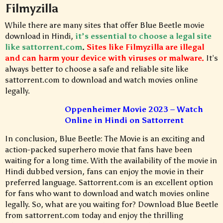
Filmyzilla
While there are many sites that offer Blue Beetle movie
download in Hindi,
it’s essential to choose a legal site
like sattorrent.com
.
Sites like Filmyzilla are illegal
and can harm your device with viruses or malware.
It’s
always better to choose a safe and reliable site like
sattorrent.com to download and watch movies online
legally.
Oppenheimer Movie 2023 – Watch
Online in Hindi on Sattorrent
In conclusion, Blue Beetle: The Movie is an exciting and
action-packed superhero movie that fans have been
waiting for a long time. With the availability of the movie in
Hindi dubbed version, fans can enjoy the movie in their
preferred language. Sattorrent.com is an excellent option
for fans who want to download and watch movies online
legally. So, what are you waiting for? Download Blue Beetle
from sattorrent.com today and enjoy the thrilling