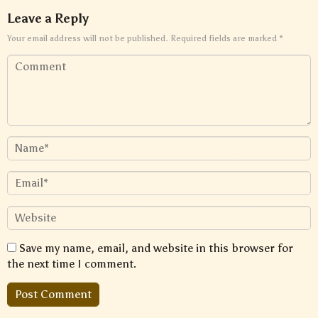
Leave a Reply
Your email address will not be published.
Required fields are marked
*
Save my name, email, and website in this browser for
the next time I comment.