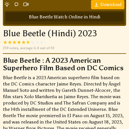
Download
Blue Beetle Watch Online in Hindi
Blue Beetle (Hindi) 2023
239
votes, average
6.0
out of 10
Blue Beetle : A 2023 American
Superhero Film Based on DC Comics
Blue Beetle is a 2023 American superhero film based on
the DC Comics character Jaime Reyes. Directed by Ángel
Manuel Soto and written by Gareth Dunnet-Alcocer, the
film stars Xolo Maridueña as Jaime Reyes. The movie was
produced by DC Studios and The Safran Company and is
the 14th installment of the DC Extended Universe. Blue
Beetle The movie premiered in El Paso on August 15, 2023,
and was released in the United States on August 18, 2023,
by Warner Bros.Pictures. The movie received generally