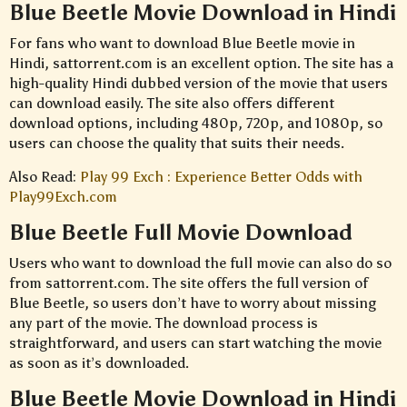
Blue Beetle Movie Download in Hindi
For fans who want to download Blue Beetle movie in
Hindi, sattorrent.com is an excellent option. The site has a
high-quality Hindi dubbed version of the movie that users
can download easily. The site also offers different
download options, including 480p, 720p, and 1080p, so
users can choose the quality that suits their needs.
Also Read:
Play 99 Exch : Experience Better Odds with
Play99Exch.com
Blue Beetle Full Movie Download
Users who want to download the full movie can also do so
from sattorrent.com. The site offers the full version of
Blue Beetle, so users don’t have to worry about missing
any part of the movie. The download process is
straightforward, and users can start watching the movie
as soon as it’s downloaded.
Blue Beetle Movie Download in Hindi