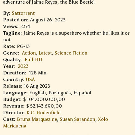
adventure of Jaime Reyes, the Blue Beetle!
By:
Sattorrent
Posted on:
August 26, 2023
Views:
2374
Tagline:
Jaime Reyes is a superhero whether he likes it or
not.
Rate:
PG-13
Genre:
Action
,
Latest
,
Science Fiction
Quality:
Full-HD
Year:
2023
Duration:
128 Min
Country:
USA
Release:
16 Aug 2023
Language:
English, Português, Español
Budget:
$ 104.000.000,00
Revenue:
$ 52.143.690,00
Director:
K.C. Hodenfield
Cast:
Bruna Marquezine
,
Susan Sarandon
,
Xolo
Mariduena