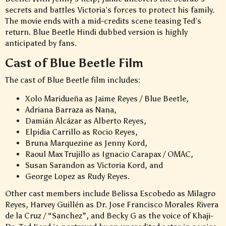
secrets and battles Victoria’s forces to protect his family.
The movie ends with a mid-credits scene teasing Ted’s
return. Blue Beetle Hindi dubbed version is highly
anticipated by fans.
Cast of Blue Beetle Film
The cast of Blue Beetle film includes:
Xolo Maridueña as Jaime Reyes / Blue Beetle,
Adriana Barraza as Nana,
Damián Alcázar as Alberto Reyes,
Elpidia Carrillo as Rocio Reyes,
Bruna Marquezine as Jenny Kord,
Raoul Max Trujillo as Ignacio Carapax / OMAC,
Susan Sarandon as Victoria Kord, and
George Lopez as Rudy Reyes.
Other cast members include Belissa Escobedo as Milagro
Reyes, Harvey Guillén as Dr. Jose Francisco Morales Rivera
de la Cruz / “Sanchez”, and Becky G as the voice of Khaji-