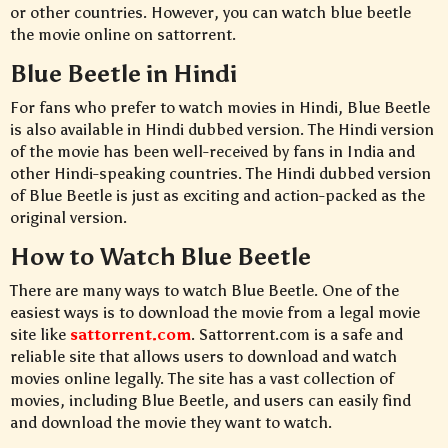
or other countries. However, you can watch blue beetle
the movie online on sattorrent.
Blue Beetle in Hindi
For fans who prefer to watch movies in Hindi, Blue Beetle
is also available in Hindi dubbed version. The Hindi version
of the movie has been well-received by fans in India and
other Hindi-speaking countries. The Hindi dubbed version
of Blue Beetle is just as exciting and action-packed as the
original version.
How to Watch Blue Beetle
There are many ways to watch Blue Beetle. One of the
easiest ways is to download the movie from a legal movie
site like
sattorrent.com
. Sattorrent.com is a safe and
reliable site that allows users to download and watch
movies online legally. The site has a vast collection of
movies, including Blue Beetle, and users can easily find
and download the movie they want to watch.