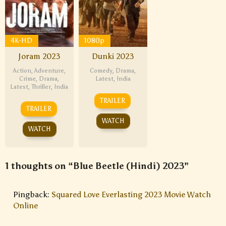
4K-HD
1080p
Joram 2023
Dunki 2023
Action
,
Adventure
,
Comedy
,
Drama
,
Crime
,
Drama
,
Latest
,
India
Latest
,
Thriller
,
India
TRAILER
TRAILER
WATCH
WATCH
1 thoughts on “Blue Beetle (Hindi) 2023”
Pingback:
Squared Love Everlasting 2023 Movie Watch
Online