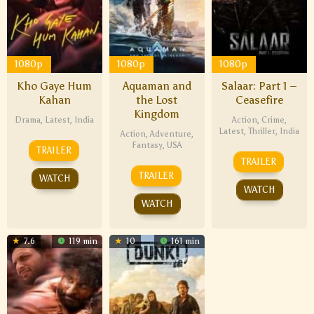
1080p
1080p
1080p
Kho Gaye Hum
Aquaman and
Salaar: Part 1 –
Kahan
the Lost
Ceasefire
Kingdom
Drama
,
Latest
,
India
Action
,
Crime
,
Latest
,
Thriller
,
India
Action
,
Adventure
,
Fantasy
,
USA
TRAILER
TRAILER
TRAILER
WATCH
WATCH
WATCH
7.6
119 min
10
161 min