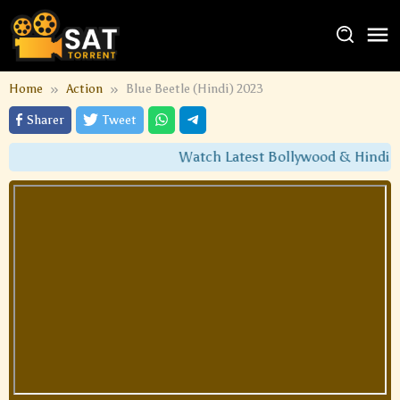
Home
Action
Blue Beetle (Hindi) 2023
Sharer
Tweet
Watch Latest Bollywood & Hindi Du