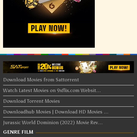
Download Movies from Sattorrent
Watch Latest Movies on 9xflix.com Websit…
Download Torrent Movies
Downloadhub Movies | Download HD Movies …
Jurassic World Dominion (2022) Movie Rev…
GENRE FILM