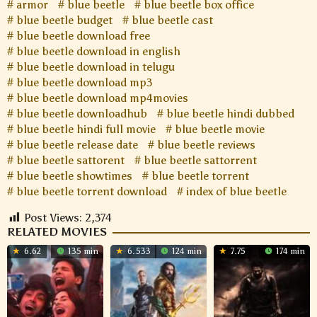
armor
blue beetle
blue beetle box office
blue beetle budget
blue beetle cast
blue beetle download free
blue beetle download in english
blue beetle download in telugu
blue beetle download mp3
blue beetle download mp4movies
blue beetle downloadhub
blue beetle hindi dubbed
blue beetle hindi full movie
blue beetle movie
blue beetle release date
blue beetle reviews
blue beetle sattorent
blue beetle sattorrent
blue beetle showtimes
blue beetle torrent
blue beetle torrent download
index of blue beetle
Post Views:
2,374
RELATED MOVIES
6.62
135 min
6.533
124 min
7.75
174 min