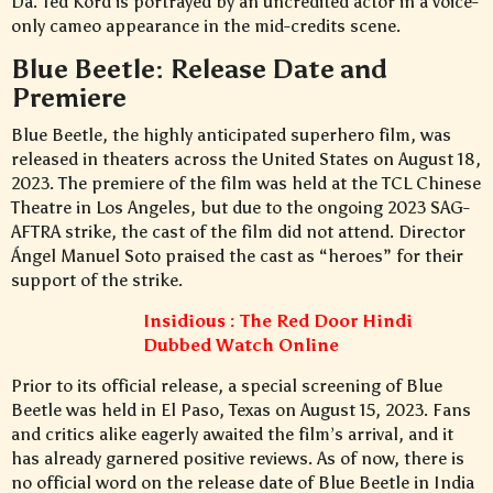
Da. Ted Kord is portrayed by an uncredited actor in a voice-
only cameo appearance in the mid-credits scene.
Blue Beetle: Release Date and
Premiere
Blue Beetle, the highly anticipated superhero film, was
released in theaters across the United States on August 18,
2023. The premiere of the film was held at the TCL Chinese
Theatre in Los Angeles, but due to the ongoing 2023 SAG-
AFTRA strike, the cast of the film did not attend. Director
Ángel Manuel Soto praised the cast as “heroes” for their
support of the strike.
Insidious : The Red Door Hindi
Dubbed Watch Online
Prior to its official release, a special screening of Blue
Beetle was held in El Paso, Texas on August 15, 2023. Fans
and critics alike eagerly awaited the film’s arrival, and it
has already garnered positive reviews. As of now, there is
no official word on the release date of Blue Beetle in India