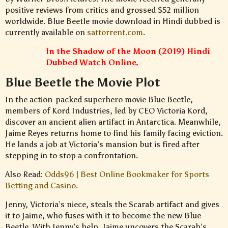
positive reviews from critics and grossed $52 million
worldwide. Blue Beetle movie download in Hindi dubbed is
currently available on
sattorrent.com
.
In the Shadow of the Moon (2019) Hindi
Dubbed Watch Online.
Blue Beetle the Movie Plot
In the action-packed superhero movie Blue Beetle,
members of Kord Industries, led by CEO Victoria Kord,
discover an ancient alien artifact in Antarctica. Meanwhile,
Jaime Reyes returns home to find his family facing eviction.
He lands a job at Victoria’s mansion but is fired after
stepping in to stop a confrontation.
Also Read:
Odds96 | Best Online Bookmaker for Sports
Betting and Casino.
Jenny, Victoria’s niece, steals the Scarab artifact and gives
it to Jaime, who fuses with it to become the new Blue
Beetle. With Jenny’s help, Jaime uncovers the Scarab’s