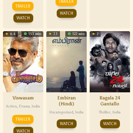
TRAILER
TRAILER
WATCH
WATCH
6.4
153 min
7.1
122 min
7
Viswasam
Embiran
Ragala 24
(Hindi)
Gantallo
Action
,
Drama
,
India
Uncategorized
,
India
Thriller
,
India
TRAILER
WATCH
WATCH
WATCH