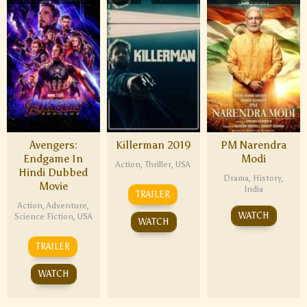
Avengers:
Killerman 2019
PM Narendra
Endgame In
Modi
Action
,
Thriller
,
USA
Hindi Dubbed
Drama
,
History
,
Movie
India
TRAILER
Action
,
Adventure
,
WATCH
Science Fiction
,
USA
WATCH
TRAILER
WATCH