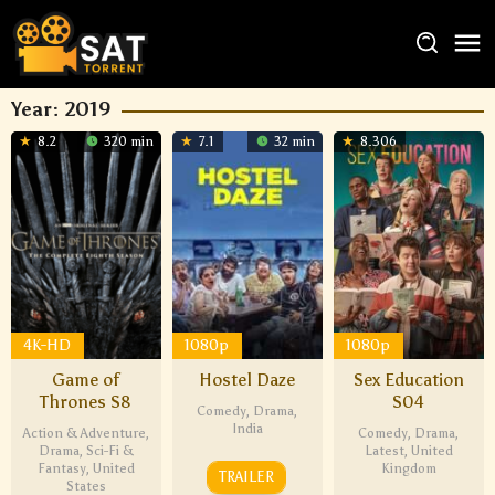
Year:
2019
8.2
320 min
7.1
32 min
8.306
4K-HD
1080p
1080p
Game of
Hostel Daze
Sex Education
Thrones S8
S04
Comedy
,
Drama
,
India
Action & Adventure
,
Comedy
,
Drama
,
Drama
,
Sci-Fi &
Latest
,
United
Fantasy
,
United
Kingdom
TRAILER
States