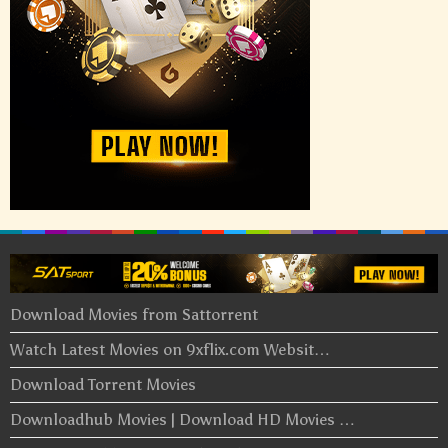
Download Movies from Sattorrent
Watch Latest Movies on 9xflix.com Websit…
Download Torrent Movies
Downloadhub Movies | Download HD Movies …