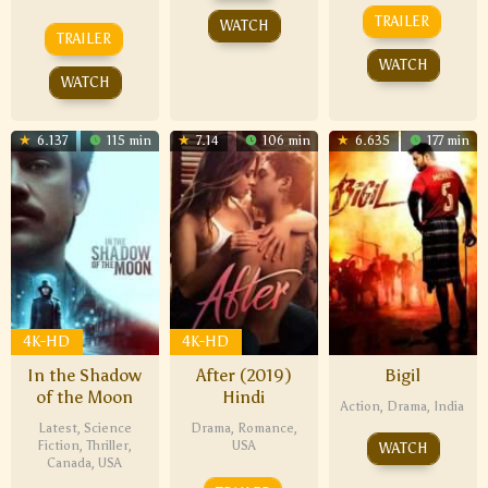
TRAILER
WATCH
TRAILER
WATCH
WATCH
6.137
115 min
7.14
106 min
6.635
177 min
4K-HD
4K-HD
In the Shadow
After (2019)
Bigil
of the Moon
Hindi
Action
,
Drama
,
India
Latest
,
Science
Drama
,
Romance
,
Fiction
,
Thriller
,
USA
WATCH
Canada
,
USA