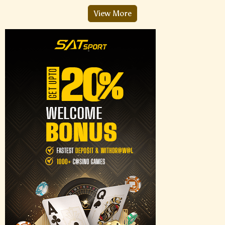
View More