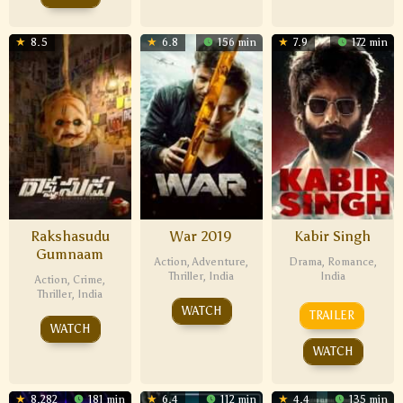
8.5
6.8
156 min
7.9
172 min
Rakshasudu
War 2019
Kabir Singh
Gumnaam
Action
,
Adventure
,
Drama
,
Romance
,
Thriller
,
India
India
Action
,
Crime
,
Thriller
,
India
WATCH
TRAILER
WATCH
WATCH
8.282
181 min
6.4
112 min
4.4
135 min