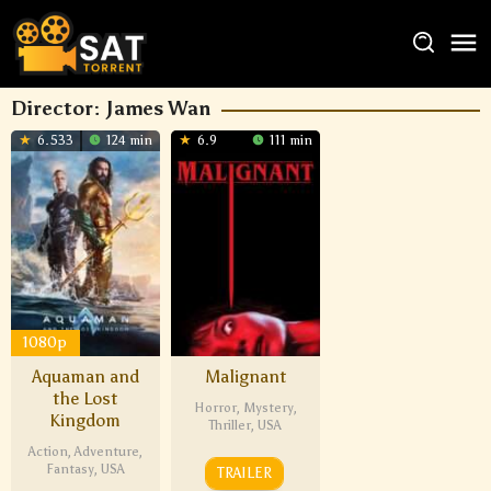
Director:
James Wan
6.533
124 min
6.9
111 min
1080p
Aquaman and
Malignant
the Lost
Horror
,
Mystery
,
Kingdom
Thriller
,
USA
Action
,
Adventure
,
Fantasy
,
USA
TRAILER