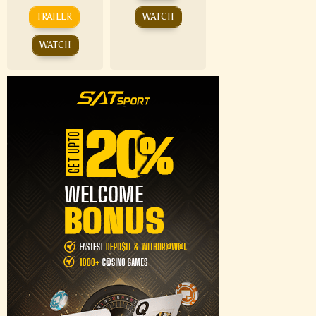
TRAILER
WATCH
WATCH