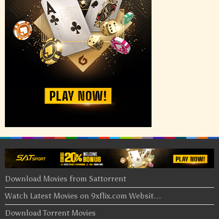
Download Movies from Sattorrent
Watch Latest Movies on 9xflix.com Websit…
Download Torrent Movies