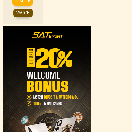
TRAILER
WATCH