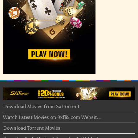
Download Movies from Sattorrent
Watch Latest Movies on 9xflix.com Websit…
Download Torrent Movies