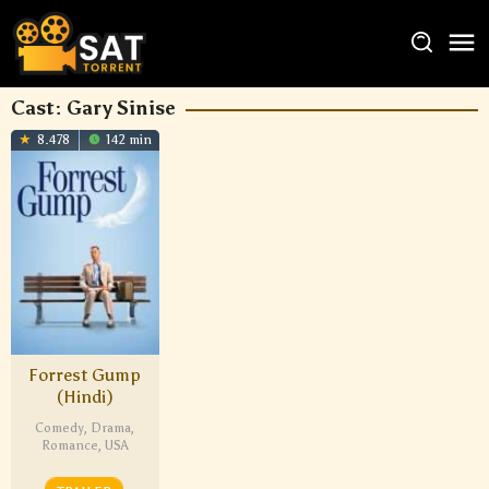
Cast:
Gary Sinise
8.478
142 min
Forrest Gump
(Hindi)
Comedy
,
Drama
,
Romance
,
USA