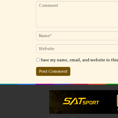
Save my name, email, and website in thi