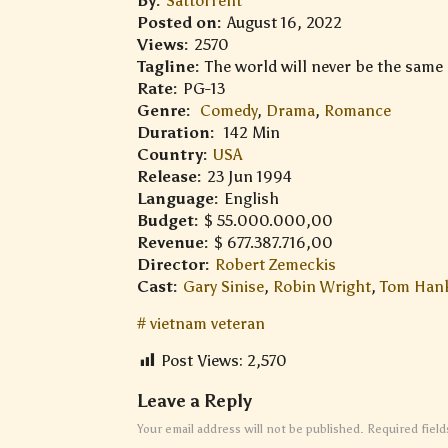
By:
Sattorrent
Posted on:
August 16, 2022
Views:
2570
Tagline:
The world will never be the same
Rate:
PG-13
Genre:
Comedy
,
Drama
,
Romance
Duration:
142 Min
Country:
USA
Release:
23 Jun 1994
Language:
English
Budget:
$ 55.000.000,00
Revenue:
$ 677.387.716,00
Director:
Robert Zemeckis
Cast:
Gary Sinise
,
Robin Wright
,
Tom Han
vietnam veteran
Post Views:
2,570
Leave a Reply
Your email address will not be published.
Required fiel