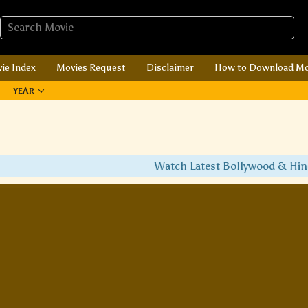
ie Index
Movies Request
Disclaimer
How to Download Mo
YEAR
Watch Latest Bollywood & Hindi 