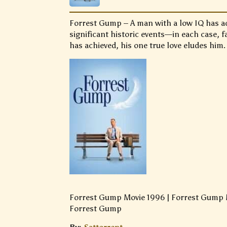
Forrest Gump – A man with a low IQ has ac
significant historic events—in each case, 
has achieved, his one true love eludes him.
Forrest Gump Movie 1996 | Forrest Gump M
Forrest Gump