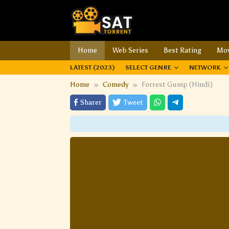
Home
Web Series
Best Rating
Mov
LATEST (2023)
SELECT GENRE
NETWORK
Home
Comedy
Forrest Gump (Hindi)
Sharer
Tweet