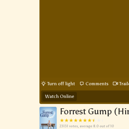
Turn off light
Comments
Trail
Watch Online
Forrest Gump (Hi
23131
votes, average
8.0
out of 10