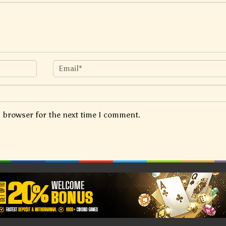
s browser for the next time I comment.