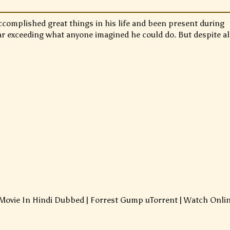
complished great things in his life and been present during
far exceeding what anyone imagined he could do. But despite al
ovie In Hindi Dubbed | Forrest Gump uTorrent | Watch Onli