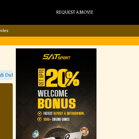
REQUEST A MOVIE
vies
Dubbed Movies Only On Sat Torrent Movies