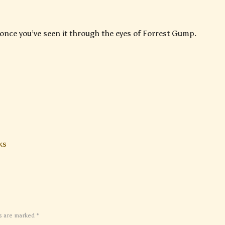
 once you’ve seen it through the eyes of Forrest Gump.
ks
ds are marked
*