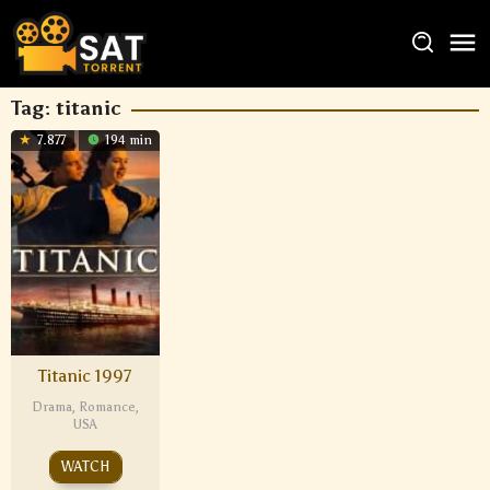
Tag:
titanic
7.877
194 min
Titanic 1997
Drama
,
Romance
,
USA
WATCH