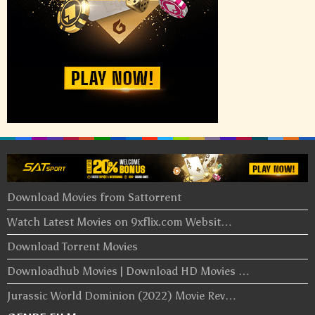
Download Movies from Sattorrent
Watch Latest Movies on 9xflix.com Websit…
Download Torrent Movies
Downloadhub Movies | Download HD Movies …
Jurassic World Dominion (2022) Movie Rev…