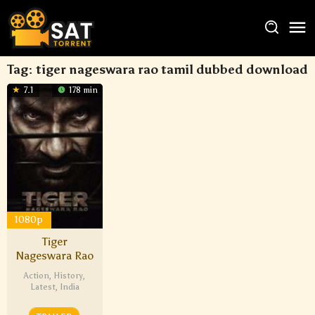
Tag:
tiger nageswara rao tamil dubbed download
7.1
178 min
1080p
Tiger
Nageswara Rao
Action
,
History
,
Latest
,
India