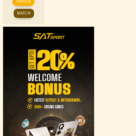
TRAILER
WATCH