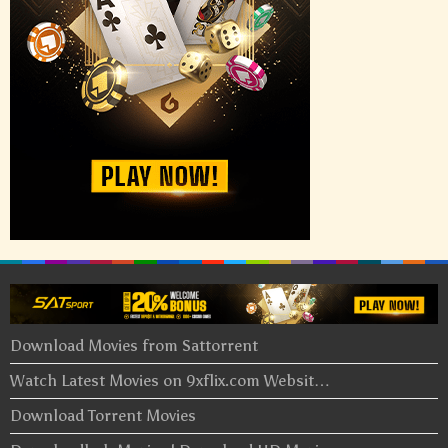
Download Movies from Sattorrent
Watch Latest Movies on 9xflix.com Websit…
Download Torrent Movies