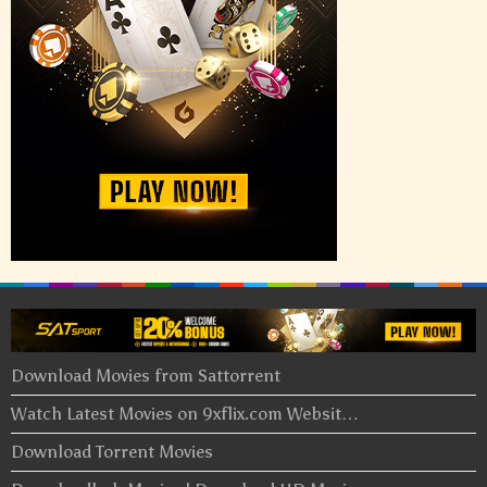
Download Movies from Sattorrent
Watch Latest Movies on 9xflix.com Websit…
Download Torrent Movies