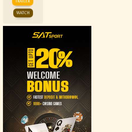
TRAILER
WATCH