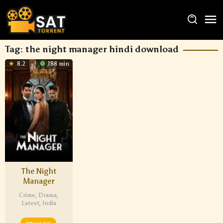
Tag:
the night manager hindi download
8.2
188 min
The Night
Manager
Crime
,
Drama
,
Latest
,
India