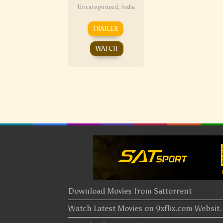
Uncategorized
,
India
TRAILER
WATCH
Download Movies from Sattorrent
Watch Latest Movies on 9xflix.com Websi