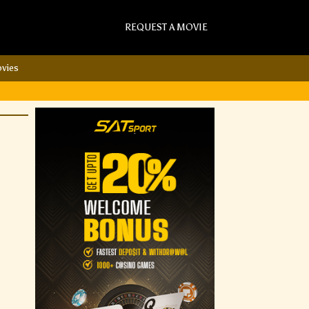
REQUEST A MOVIE
vies