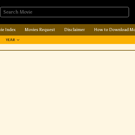
ie Index
Movies Request
Disclaimer
How to Download Mo
YEAR