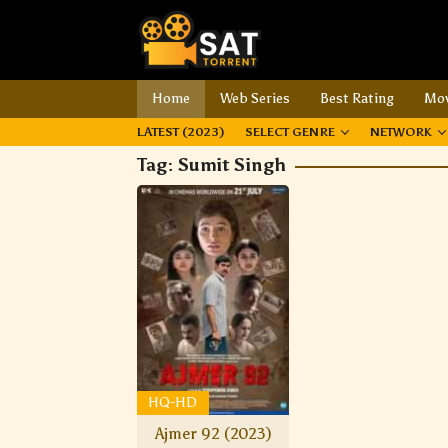
Home
Web Series
Best Rating
Mov
LATEST (2023)
SELECT GENRE
NETWORK
Tag:
Sumit Singh
HQ-HD
Ajmer 92 (2023)