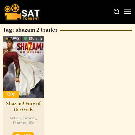
Tag:
shazam 2 trailer
7.995
130 min
720p
Shazam! Fury of
the Gods
Action
,
Comedy
,
Fantasy
,
USA