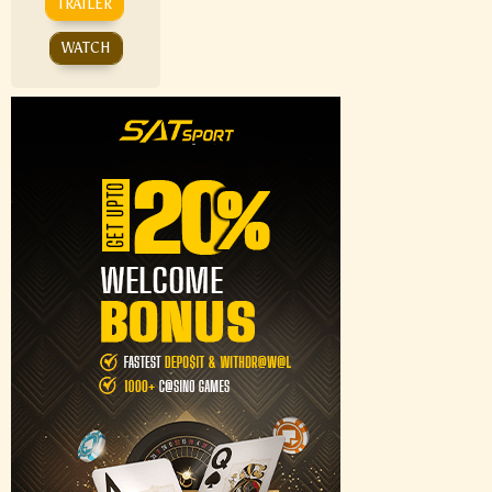
TRAILER
WATCH