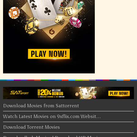
Download Movies from Sattorrent
Watch Latest Movies on 9xflix.com Websit…
Download Torrent Movies