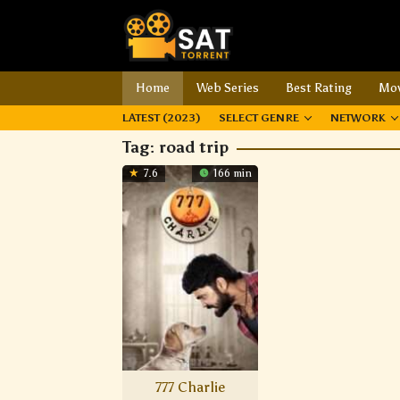
Home
Web Series
Best Rating
Mov
LATEST (2023)
SELECT GENRE
NETWORK
Tag:
road trip
7.6
166 min
777 Charlie