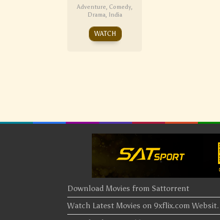
Adventure
,
Comedy
,
Drama
,
India
WATCH
Download Movies from Sattorrent
Watch Latest Movies on 9xflix.com Websi