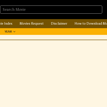
ie Index
Movies Request
Disclaimer
How to Download Mo
YEAR