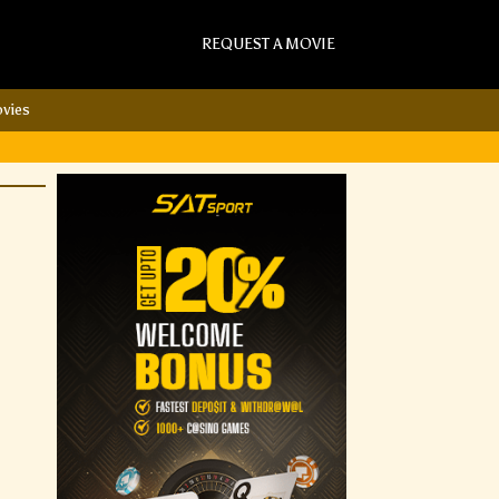
REQUEST A MOVIE
vies