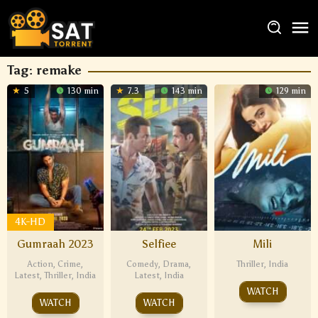
Tag:
remake
5
130 min
7.3
143 min
129 min
4K-HD
Gumraah 2023
Selfiee
Mili
Action
,
Crime
,
Comedy
,
Drama
,
Thriller
,
India
Latest
,
Thriller
,
India
Latest
,
India
WATCH
WATCH
WATCH