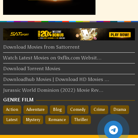
Download Movies from Sattorrent
Watch Latest Movies on 9xflix.com Websit…
Download Torrent Movies
Downloadhub Movies | Download HD Movies …
Jurassic World Dominion (2022) Movie Rev…
GENRE FILM
Action
Adventure
Blog
Comedy
Crime
Drama
Latest
Mystery
Romance
Thriller