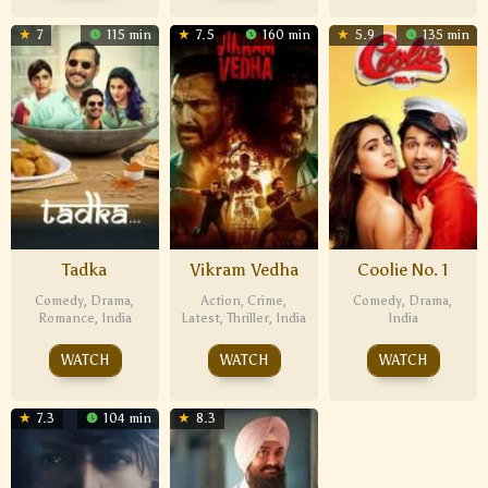
7
115 min
7.5
160 min
5.9
135 min
Tadka
Vikram Vedha
Coolie No. 1
Comedy
,
Drama
,
Action
,
Crime
,
Comedy
,
Drama
,
Romance
,
India
Latest
,
Thriller
,
India
India
WATCH
WATCH
WATCH
7.3
104 min
8.3