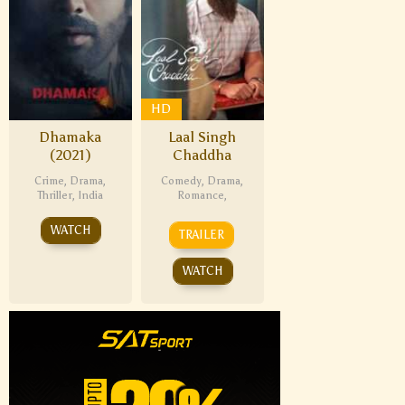
HD
Dhamaka
Laal Singh
(2021)
Chaddha
Crime
,
Drama
,
Comedy
,
Drama
,
Thriller
,
India
Romance
,
WATCH
TRAILER
WATCH