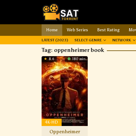
Home
Web Series
Best Rating
Mov
LATEST (2023)
SELECT GENRE
NETWORK
Tag:
oppenheimer book
8.6
180 min
4K-HD
Oppenheimer