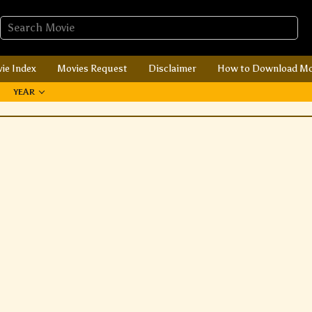
ie Index
Movies Request
Disclaimer
How to Download Mo
YEAR