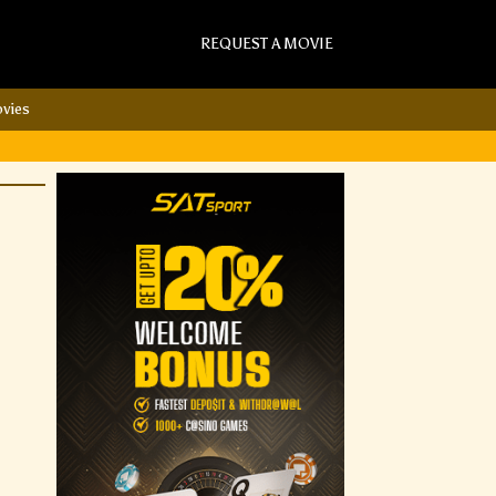
REQUEST A MOVIE
vies