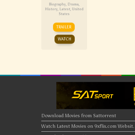
Biography
,
Drama
,
History
,
Latest
,
United
States
TRAILER
WATCH
Download Movies from Sattorrent
Watch Latest Movies on 9xflix.com Websi