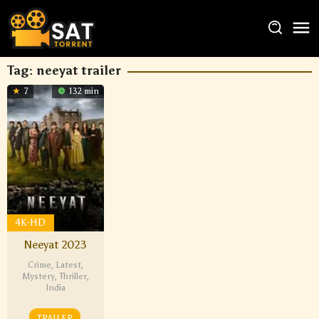
Tag:
neeyat trailer
7
132 min
4K-HD
Neeyat 2023
Crime
,
Latest
,
Mystery
,
Thriller
,
India
TRAILER