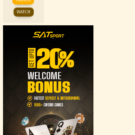
WATCH