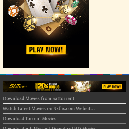
Download Movies from Sattorrent
Watch Latest Movies on 9xflix.com Websit…
Download Torrent Movies
Downloadhub Movies | Download HD Movies …