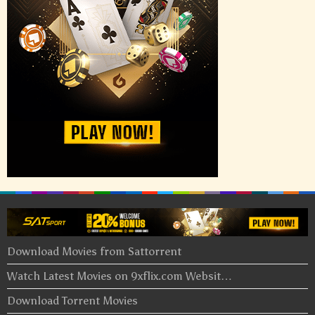
Download Movies from Sattorrent
Watch Latest Movies on 9xflix.com Websit…
Download Torrent Movies