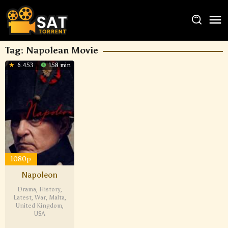
Tag:
Napolean Movie
6.453
158 min
1080p
Napoleon
Drama
,
History
,
Latest
,
War
,
Malta
,
United Kingdom
,
USA