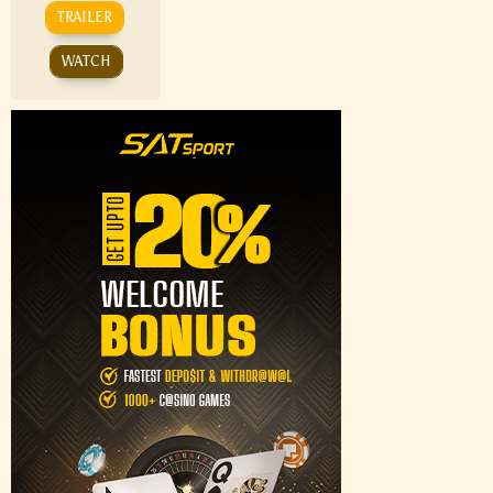
TRAILER
WATCH