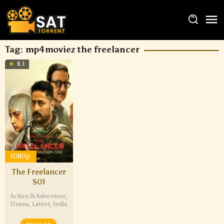
Tag:
mp4moviez the freelancer
8.1
1080p
The Freelancer
S01
Action & Adventure
,
Drama
,
Latest
,
India