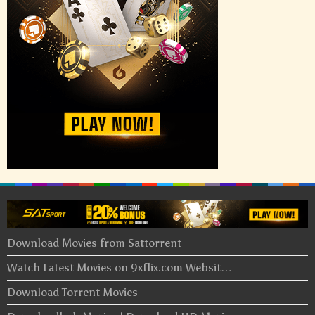
Download Movies from Sattorrent
Watch Latest Movies on 9xflix.com Websit…
Download Torrent Movies