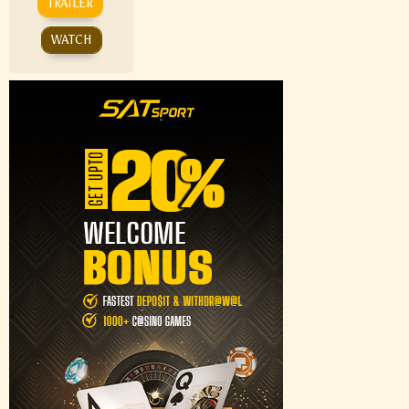
TRAILER
WATCH