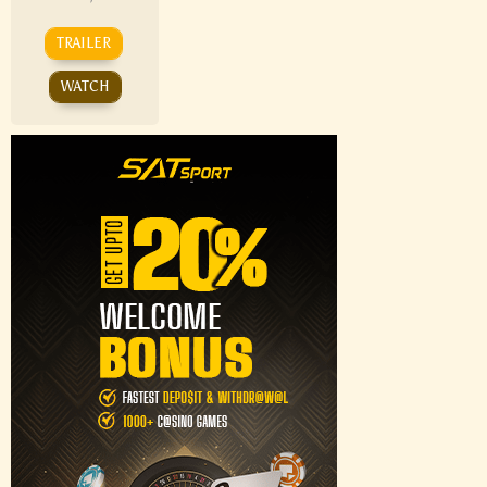
TRAILER
WATCH