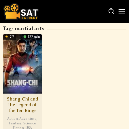
Tag:
martial arts
7.7
132 min
Shang-Chi and
the Legend of
the Ten Rings
Action
,
Adventure
,
Fantasy
,
Science
Fiction
,
USA