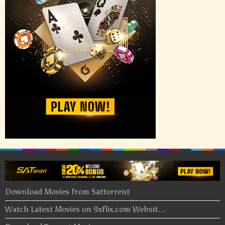
Download Movies from Sattorrent
Watch Latest Movies on 9xflix.com Websit…