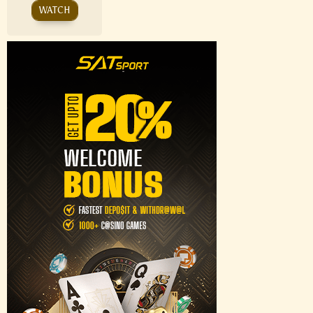
WATCH