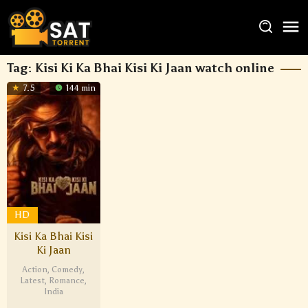
Tag:
Kisi Ki Ka Bhai Kisi Ki Jaan watch online
7.5
144 min
HD
Kisi Ka Bhai Kisi
Ki Jaan
Action
,
Comedy
,
Latest
,
Romance
,
India