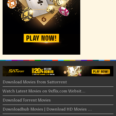
Download Movies from Sattorrent
Watch Latest Movies on 9xflix.com Websit…
Download Torrent Movies
Downloadhub Movies | Download HD Movies …