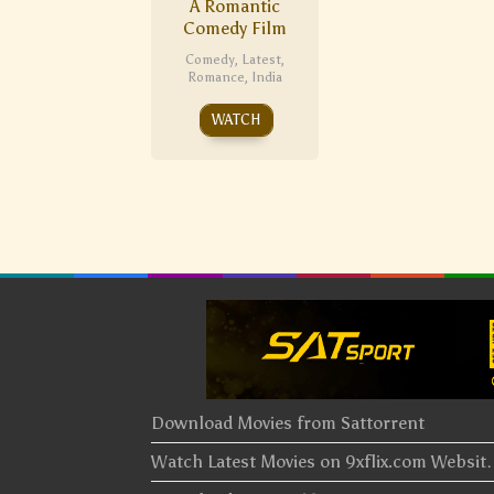
A Romantic
Comedy Film
Comedy
,
Latest
,
Romance
,
India
WATCH
Download Movies from Sattorrent
Watch Latest Movies on 9xflix.com Websi