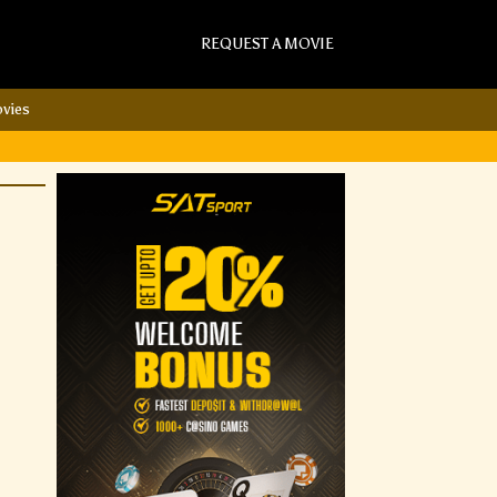
REQUEST A MOVIE
vies