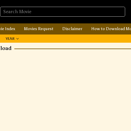
ie Index
Movies Request
Disclaimer
How to Download Mo
YEAR
nload