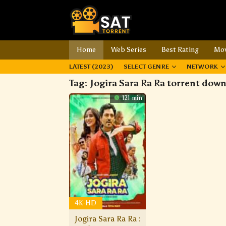
Home
Web Series
Best Rating
Mov
LATEST (2023)
SELECT GENRE
NETWORK
Tag:
Jogira Sara Ra Ra torrent dow
121 min
4K-HD
Jogira Sara Ra Ra :