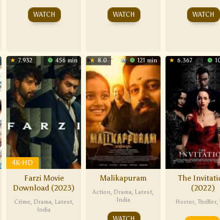
WATCH
WATCH
WATCH
7.932
456 min
8.0
121 min
6.367
1
4K-HD
Farzi Movie
Malikapuram
The Invitat
Download (2023)
(2022)
Action
,
Drama
,
Latest
,
India
Crime
,
Drama
,
Latest
,
Horror
,
Thriller
,
India
WATCH