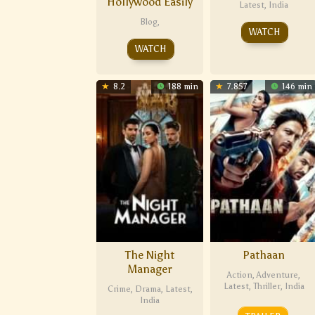
Hollywood Easily
Latest
,
India
Blog
,
WATCH
WATCH
8.2
188 min
7.857
146 min
The Night
Pathaan
Manager
Action
,
Adventure
,
Latest
,
Thriller
,
India
Crime
,
Drama
,
Latest
,
India