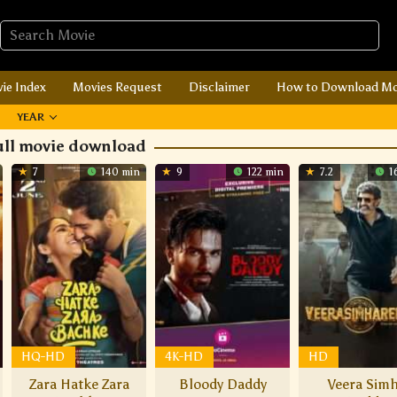
ie Index
Movies Request
Disclaimer
How to Download Mo
YEAR
ull movie download
7
140 min
9
122 min
7.2
1
HQ-HD
4K-HD
HD
Zara Hatke Zara
Bloody Daddy
Veera Sim