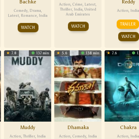
Bachke
Reddy
Action
,
Crime
,
Latest
,
Thriller
,
India
,
United
Comedy
,
Drama
,
Action
,
India
Arab Emirates
Latest
,
Romance
,
India
TRAILER
WATCH
WATCH
WATCH
7.8
137 min
5.6
138 min
7.6
1
Muddy
Dhamaka
Chakra
Action
,
Thriller
,
India
Action
,
Comedy
,
India
Action
,
India