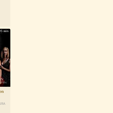
05 min
ion
USA