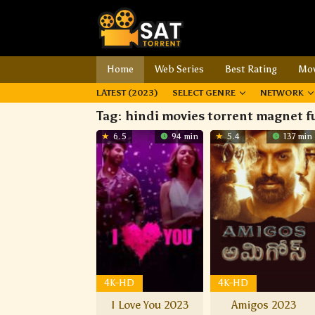
Home
Web Series
Best Rating
Mov
LATEST (2023)
SELECT GENRE
NETWORK
Tag:
hindi movies torrent magnet f
6.5
94 min
5.4
137 min
4K-HD
4K-HD
I Love You 2023
Amigos 2023