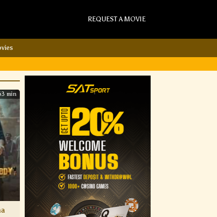
REQUEST A MOVIE
vies
63 min
ha