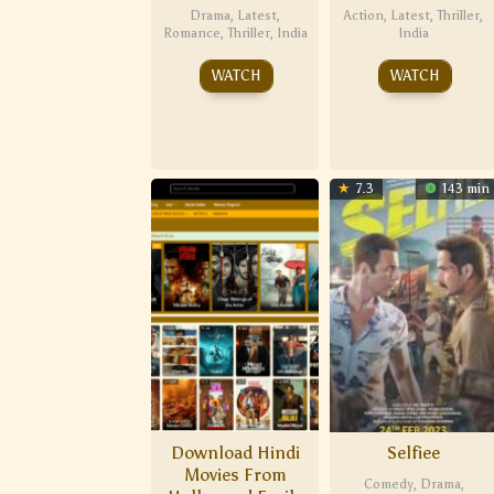
Drama
,
Latest
,
Action
,
Latest
,
Thriller
,
Romance
,
Thriller
,
India
India
WATCH
WATCH
7.3
143 min
Download Hindi
Selfiee
Movies From
Comedy
,
Drama
,