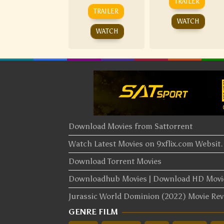
TRAILER
TRAILER
WATCH
WATCH
Download Movies from Sattorrent
Watch Latest Movies on 9xflix.com Websi
Download Torrent Movies
Downloadhub Movies | Download HD Mov
Jurassic World Dominion (2022) Movie Re
GENRE FILM