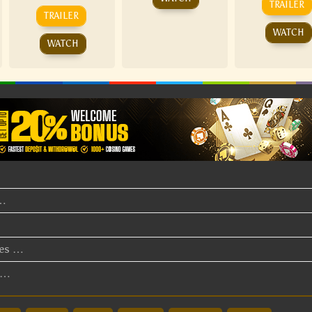
TRAILER
TRAILER
WATCH
WATCH
t…
ies …
v…