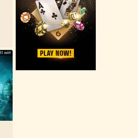
31 min