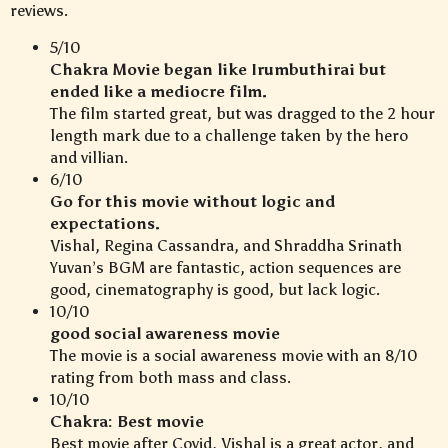
reviews.
5/10
Chakra Movie began like Irumbuthirai but
ended like a mediocre film.
The film started great, but was dragged to the 2 hour
length mark due to a challenge taken by the hero
and villian.
6/10
Go for this movie without logic and
expectations.
Vishal, Regina Cassandra, and Shraddha Srinath
Yuvan’s BGM are fantastic, action sequences are
good, cinematography is good, but lack logic.
10/10
good social awareness movie
The movie is a social awareness movie with an 8/10
rating from both mass and class.
10/10
Chakra: Best movie
Best movie after Covid, Vishal is a great actor, and