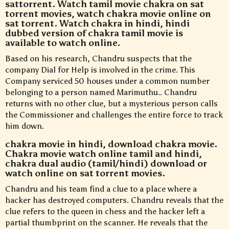
sattorrent. Watch tamil movie chakra on sat
torrent movies, watch chakra movie online on
sat torrent. Watch chakra in hindi, hindi
dubbed version of chakra tamil movie is
available to watch online.
Based on his research, Chandru suspects that the
company Dial for Help is involved in the crime. This
Company serviced 50 houses under a common number
belonging to a person named Marimuthu.. Chandru
returns with no other clue, but a mysterious person calls
the Commissioner and challenges the entire force to track
him down.
chakra movie in hindi, download chakra movie.
Chakra movie watch online tamil and hindi,
chakra dual audio (tamil/hindi) download or
watch online on sat torrent movies.
Chandru and his team find a clue to a place where a
hacker has destroyed computers. Chandru reveals that the
clue refers to the queen in chess and the hacker left a
partial thumbprint on the scanner. He reveals that the