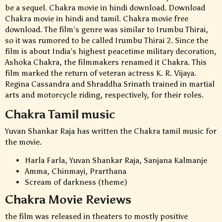
be a sequel. Chakra movie in hindi download. Download
Chakra movie in hindi and tamil. Chakra movie free
download. The film’s genre was similar to Irumbu Thirai,
so it was rumored to be called Irumbu Thirai 2. Since the
film is about India’s highest peacetime military decoration,
Ashoka Chakra, the filmmakers renamed it Chakra. This
film marked the return of veteran actress K. R. Vijaya.
Regina Cassandra and Shraddha Srinath trained in martial
arts and motorcycle riding, respectively, for their roles.
Chakra Tamil music
Yuvan Shankar Raja has written the Chakra tamil music for
the movie.
Harla Farla, Yuvan Shankar Raja, Sanjana Kalmanje
Amma, Chinmayi, Prarthana
Scream of darkness (theme)
Chakra Movie Reviews
the film was released in theaters to mostly positive