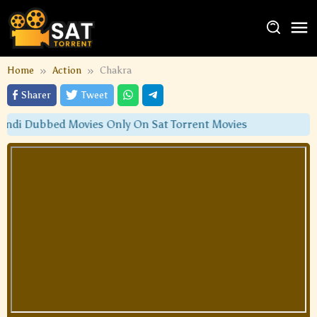
Home
Action
Chakra
Sharer
Tweet
di Dubbed Movies Only On Sat Torrent Movies