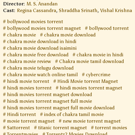
Director:
M. S. Anandan
Cast:
Regina Cassandra
,
Shraddha Srinath
,
Vishal Krishna
bollywood movies torrent
bollywood movies torrent magnet
bollywood torrent
chakra movie
chakra movie download
chakra movie download in hindi
chakra movie download isaimini
chakra movie free download
chakra movie in hindi
chakra movie review
Chakra movie tamil download
chakra movie telugu download
chakra movie watch online tamil
cybercrime
hindi movie torrent
Hindi Movie torrent Magnet
hindi movies torrent
hindi movies torrent magnet
hindi movies torrent magnet download
hindi movies torrent magnet full movie
hindi movies torrent magnet full movie download
Hindi torrent
index of chakra tamil movie
movie torrent magnet
new movie torrent magnet
Sattorrent
titanic torrent magnet
torrent movies
Torrentmovies
Torrentz2 Movies Download