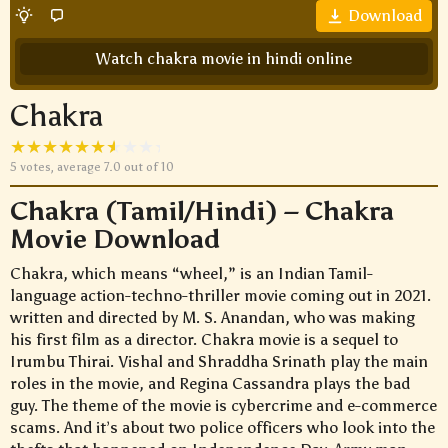
Download
Watch chakra movie in hindi online
Chakra
5
votes, average
7.0
out of 10
Chakra (Tamil/Hindi) – Chakra
Movie Download
Chakra, which means “wheel,” is an Indian Tamil-
language action-techno-thriller movie coming out in 2021.
written and directed by M. S. Anandan, who was making
his first film as a director. Chakra movie is a sequel to
Irumbu Thirai. Vishal and Shraddha Srinath play the main
roles in the movie, and Regina Cassandra plays the bad
guy. The theme of the movie is cybercrime and e-commerce
scams. And it’s about two police officers who look into the