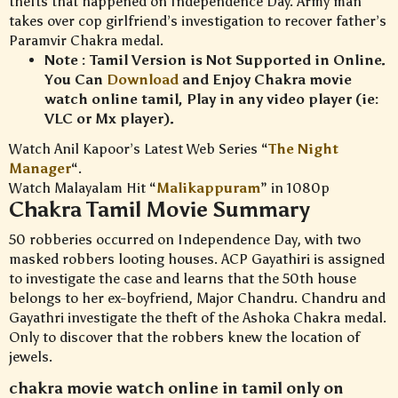
thefts that happened on Independence Day. Army man
takes over cop girlfriend’s investigation to recover father’s
Paramvir Chakra medal.
Note : Tamil Version is Not Supported in Online.
You Can
Download
and Enjoy Chakra movie
watch online tamil, Play in any video player (ie:
VLC or Mx player).
Watch Anil Kapoor’s Latest Web Series “
The Night
Manager
“.
Watch Malayalam Hit “
Malikappuram
” in 1080p
Chakra Tamil Movie Summary
50 robberies occurred on Independence Day, with two
masked robbers looting houses. ACP Gayathiri is assigned
to investigate the case and learns that the 50th house
belongs to her ex-boyfriend, Major Chandru. Chandru and
Gayathri investigate the theft of the Ashoka Chakra medal.
Only to discover that the robbers knew the location of
jewels.
chakra movie watch online in tamil only on