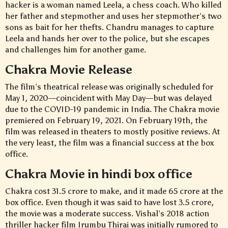
hacker is a woman named Leela, a chess coach. Who killed
her father and stepmother and uses her stepmother’s two
sons as bait for her thefts. Chandru manages to capture
Leela and hands her over to the police, but she escapes
and challenges him for another game.
Chakra Movie Release
The film’s theatrical release was originally scheduled for
May 1, 2020—coincident with May Day—but was delayed
due to the COVID-19 pandemic in India. The Chakra movie
premiered on February 19, 2021. On February 19th, the
film was released in theaters to mostly positive reviews. At
the very least, the film was a financial success at the box
office.
Chakra Movie in hindi box office
Chakra cost 31.5 crore to make, and it made 65 crore at the
box office. Even though it was said to have lost 3.5 crore,
the movie was a moderate success. Vishal’s 2018 action
thriller hacker film Irumbu Thirai was initially rumored to