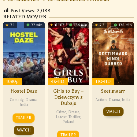
Post Views:
2,088
RELATED MOVIES
7.1
32 min
6.107
136 min
7.2
138 min
1080p
4K-HD
HQ-HD
Hostel Daze
Girls to Buy –
Seetimaarr
Dziewczyny z
Comedy
,
Drama
,
Action
,
Drama
,
India
Dubaju
India
WATCH
Crime
,
Drama
,
Latest
,
Thriller
,
TRAILER
Poland
WATCH
TRAILER