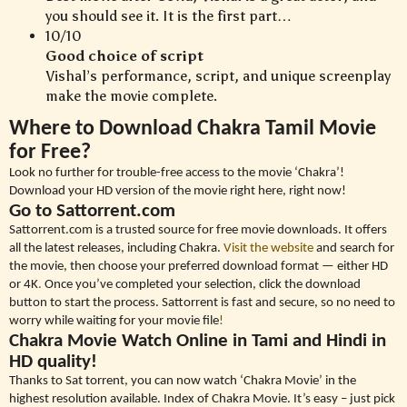
you should see it. It is the first part…
10/10
Good choice of script
Vishal’s performance, script, and unique screenplay
make the movie complete.
Where to Download Chakra Tamil Movie
for Free?
Look no further for trouble-free access to the movie ‘Chakra’!
Download your HD version of the movie right here, right now!
Go to Sattorrent.com
Sattorrent.com is a trusted source for free movie downloads. It offers
all the latest releases, including Chakra.
Visit the website
and search for
the movie, then choose your preferred download format — either HD
or 4K
.
Once you’ve completed your selection, click the download
button to start the process. Sattorrent is fast and secure, so no need to
worry while waiting for your movie file
!
Chakra Movie Watch Online in Tami and Hindi in
HD quality!
Thanks to Sat torrent, you can now watch ‘Chakra Movie’ in the
highest resolution available. Index of Chakra Movie. It’s easy – just pick