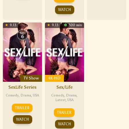
WATCH
9.13
9.13
300 min
Eps:
6
TV Show
4K-HD
SexLife Series
Sex/Life
Comedy
,
Drama
,
USA
Comedy
,
Drama
,
Latest
,
USA
TRAILER
TRAILER
WATCH
WATCH