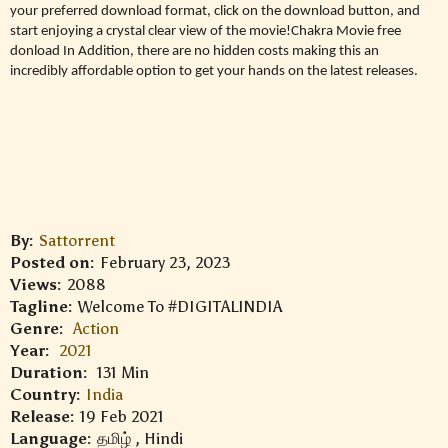
your preferred download format, click on the download button, and
start enjoying a crystal clear view of the movie!Chakra Movie free
donload In Addition, there are no hidden costs making this an
incredibly affordable option to get your hands on the latest releases.
By:
Sattorrent
Posted on:
February 23, 2023
Views:
2088
Tagline:
Welcome To #DIGITALINDIA
Genre:
Action
Year:
2021
Duration:
131 Min
Country:
India
Release:
19 Feb 2021
Language:
தமிழ் , Hindi