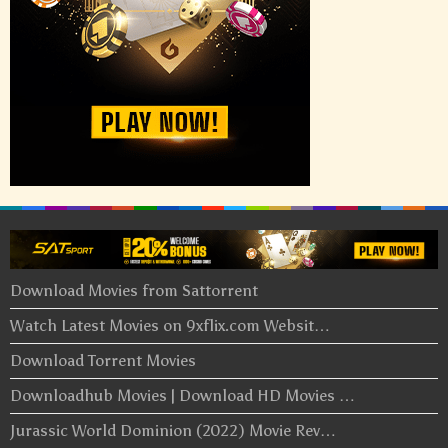
Download Movies from Sattorrent
Watch Latest Movies on 9xflix.com Websit…
Download Torrent Movies
Downloadhub Movies | Download HD Movies …
Jurassic World Dominion (2022) Movie Rev…