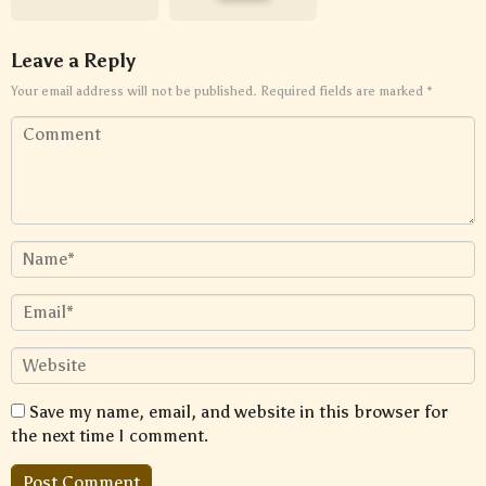
Leave a Reply
Your email address will not be published.
Required fields are marked
*
Save my name, email, and website in this browser for
the next time I comment.