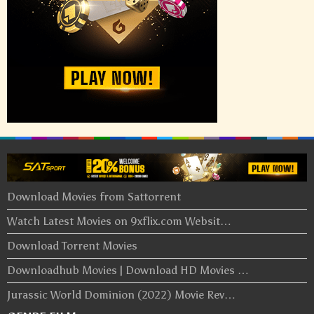
Download Movies from Sattorrent
Watch Latest Movies on 9xflix.com Websit…
Download Torrent Movies
Downloadhub Movies | Download HD Movies …
Jurassic World Dominion (2022) Movie Rev…