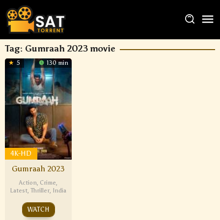
Tag:
Gumraah 2023 movie
5
130 min
4K-HD
Gumraah 2023
Action
,
Crime
,
Latest
,
Thriller
,
India
WATCH