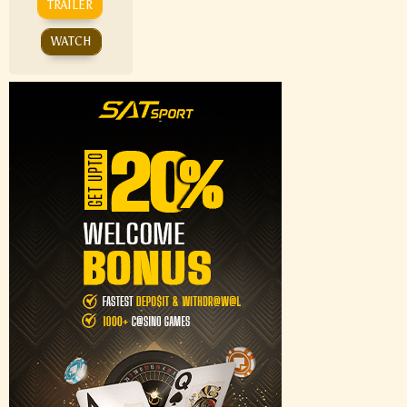
TRAILER
WATCH