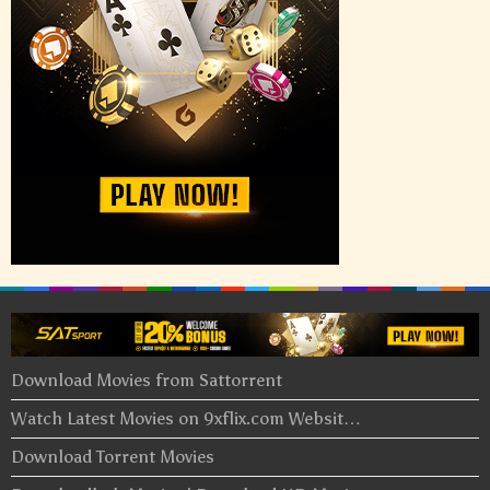
Download Movies from Sattorrent
Watch Latest Movies on 9xflix.com Websit…
Download Torrent Movies