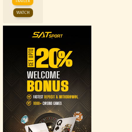
TRAILER
WATCH