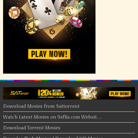
Download Movies from Sattorrent
Watch Latest Movies on 9xflix.com Websit…
Download Torrent Movies