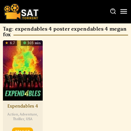
Tag:
expendables 4 poster expendables 4 megan
fox
6.7
103 min
Expendables 4
Action
,
Adventure
,
Thriller
,
USA