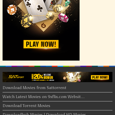
Download Movies from Sattorrent
Watch Latest Movies on 9xflix.com Websit…
Download Torrent Movies
Downloadhub Movies | Download HD Movies …