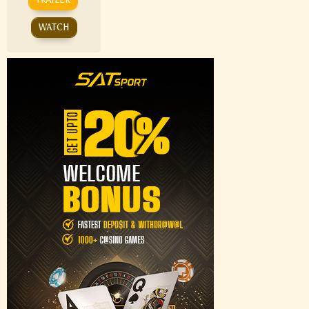
WATCH