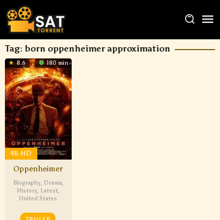
Tag:
born oppenheimer approximation
8.6
180 min
4K-HD
Oppenheimer
Biography
,
Drama
,
History
,
Latest
,
United States
TRAILER