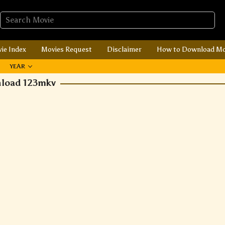
ie Index
Movies Request
Disclaimer
How to Download Mo
YEAR
nload 123mkv