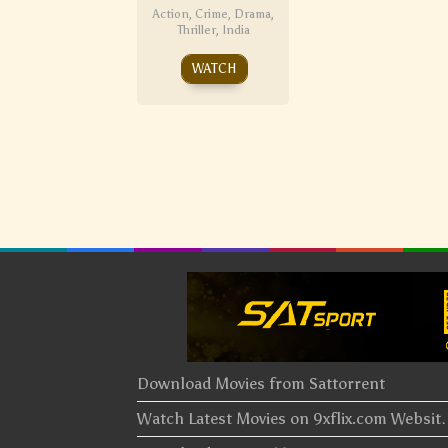
Action
,
Crime
,
Drama
,
Thriller
,
India
WATCH
Download Movies from Sattorrent
Watch Latest Movies on 9xflix.com Websi