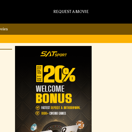
REQUEST A MOVIE
vies