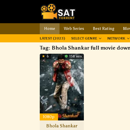
Home
Web Series
Best Rating
Mov
LATEST (2023)
SELECT GENRE
NETWORK
Tag:
Bhola Shankar full movie dow
6
158 min
1080p
Bhola Shankar