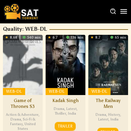
Quality:
WEB-DL
8.68
540 min
6.7
136 min
8.7
65 min
WEB-DL
WEB-DL
WEB-DL
Game of
Kadak Singh
The Railway
Thrones S3
Men
Drama
,
Latest
,
Thriller
,
India
Action & Adventure
,
Drama
,
History
,
Drama
,
Sci-Fi &
Latest
,
India
Fantasy
,
United
TRAILER
States