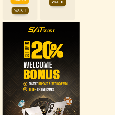
TRAILER
WATCH
WATCH