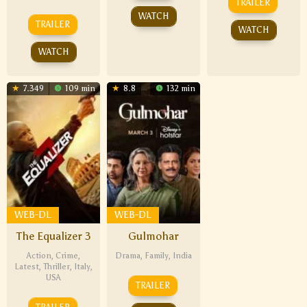
TRAILER
WATCH
TRAILER
WATCH
WATCH
7.349
109 min
8.8
132 min
WEB-DL
WEB-DL
The Equalizer 3
Gulmohar
Action
,
Crime
,
Drama
,
Family
,
India
Latest
,
Thriller
,
Italy
,
USA
TRAILER