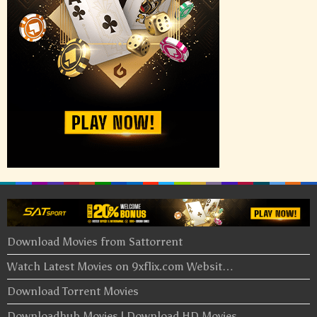
Download Movies from Sattorrent
Watch Latest Movies on 9xflix.com Websit…
Download Torrent Movies
Downloadhub Movies | Download HD Movies …