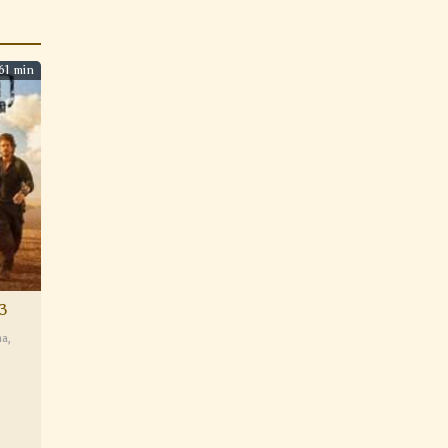
61 min
3
ma
,