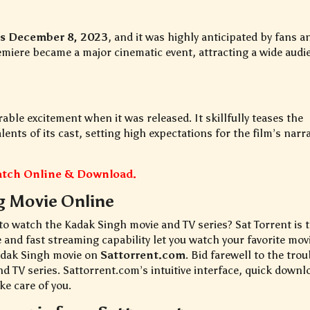
as December 8, 2023
, and it was highly anticipated by fans a
remiere became a major cinematic event, attracting a wide audi
able excitement when it was released. It skillfully teases the
nts of its cast, setting high expectations for the film’s narra
Watch Online & Download.
g Movie Online
 to watch the Kadak Singh movie and TV series? Sat Torrent is 
e and fast streaming capability let you watch your favorite mov
Kadak Singh movie on
Sattorrent.com
. Bid farewell to the trou
nd TV series. Sattorrent.com’s intuitive interface, quick downl
ke care of you.