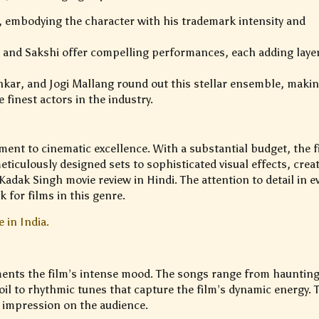
a, embodying the character with his trademark intensity and
 and Sakshi offer compelling performances, each adding laye
nkar, and Jogi Mallang round out this stellar ensemble, maki
 finest actors in the industry.
ment to cinematic excellence. With a substantial budget, the f
iculously designed sets to sophisticated visual effects, crea
adak Singh movie review in Hindi. The attention to detail in e
for films in this genre.
 in India.
nts the film’s intense mood. The songs range from hauntin
oil to rhythmic tunes that capture the film’s dynamic energy. 
g impression on the audience.