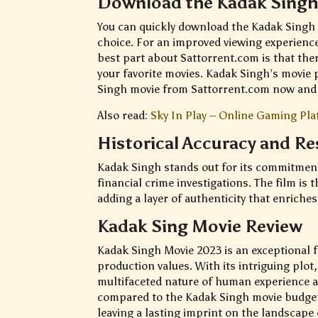
Download the Kadak Singh
You can quickly download the Kadak Singh 
choice. For an improved viewing experience,
best part about Sattorrent.com is that there
your favorite movies. Kadak Singh’s movie p
Singh movie from Sattorrent.com now and 
Also read:
Sky In Play – Online Gaming Pla
Historical Accuracy and R
Kadak Singh stands out for its commitment 
financial crime investigations. The film is 
adding a layer of authenticity that enriches
Kadak Sing Movie Review
Kadak Singh Movie 2023 is an exceptional f
production values. With its intriguing plot,
multifaceted nature of human experience 
compared to the Kadak Singh movie budget. 
leaving a lasting imprint on the landscap