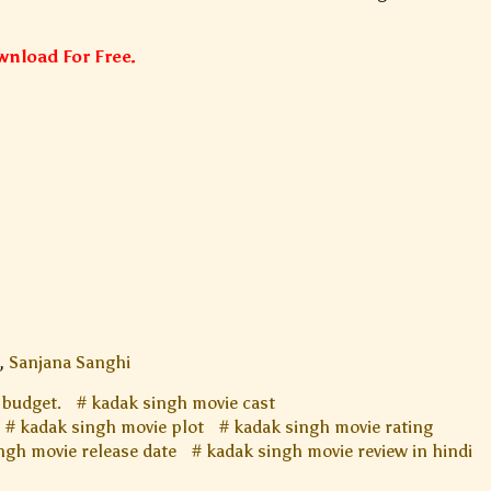
nload For Free.
,
Sanjana Sanghi
 budget.
kadak singh movie cast
kadak singh movie plot
kadak singh movie rating
ngh movie release date
kadak singh movie review in hindi