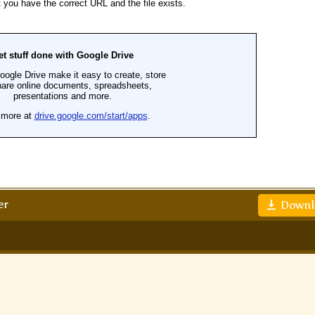
er
Downl