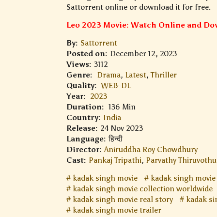
Sattorrent online or download it for free.
Leo 2023 Movie: Watch Online and Dow
By:
Sattorrent
Posted on:
December 12, 2023
Views:
3112
Genre:
Drama
,
Latest
,
Thriller
Quality:
WEB-DL
Year:
2023
Duration:
136 Min
Country:
India
Release:
24 Nov 2023
Language:
हिन्दी
Director:
Aniruddha Roy Chowdhury
Cast:
Pankaj Tripathi
,
Parvathy Thiruvothu
kadak singh movie
kadak singh movie
kadak singh movie collection worldwide
kadak singh movie real story
kadak si
kadak singh movie trailer