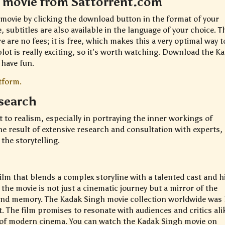
 movie from Sattorrent.com
movie by clicking the download button in the format of your
 subtitles are also available in the language of your choice. T
 are no fees; it is free, which makes this a very optimal way t
lot is really exciting, so it’s worth watching. Download the K
have fun.
tform.
esearch
to realism, especially in portraying the inner workings of
the result of extensive research and consultation with experts,
 the storytelling.
ilm that blends a complex storyline with a talented cast and h
 the movie is not just a cinematic journey but a mirror of the
and memory. The Kadak Singh movie collection worldwide was
The film promises to resonate with audiences and critics ali
e of modern cinema. You can watch the Kadak Singh movie on