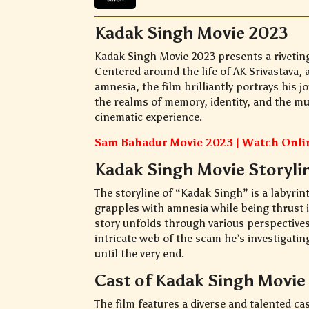
Kadak Singh Movie 2023
Kadak Singh Movie 2023 presents a rivetin
Centered around the life of AK Srivastava,
amnesia, the film brilliantly portrays his 
the realms of memory, identity, and the mul
cinematic experience.
Sam Bahadur Movie 2023 | Watch Onl
Kadak Singh Movie Storyli
The storyline of “Kadak Singh” is a labyrin
grapples with amnesia while being thrust i
story unfolds through various perspectives
intricate web of the scam he’s investigatin
until the very end.
Cast of Kadak Singh Movie
The film features a diverse and talented ca