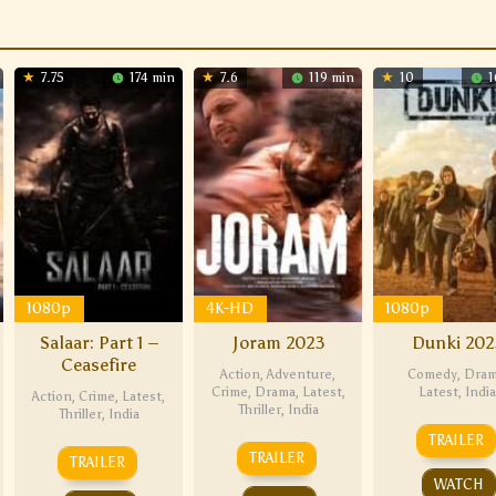
7.75
174 min
7.6
119 min
10
1
1080p
4K-HD
1080p
Salaar: Part 1 –
Joram 2023
Dunki 202
Ceasefire
Action
,
Adventure
,
Comedy
,
Dra
Crime
,
Drama
,
Latest
,
Latest
,
India
Action
,
Crime
,
Latest
,
Thriller
,
India
Thriller
,
India
TRAILER
TRAILER
TRAILER
WATCH