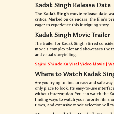
Kadak Singh Release Date
The Kadak Singh movie release date w
critics. Marked on calendars, the film’s p
eager to experience this intriguing story.
Kadak Singh Movie Trailer
The trailer for Kadak Singh stirred consider
movie’s complex plot and showcases the tale
and visual storytelling.
Sajini Shinde Ka Viral Video Movie | 
Where to Watch Kadak Sin
Are you trying to find an easy and safe way
only place to look. Its easy-to-use interfac
without interruption. You can watch the 
finding ways to watch your favorite films a
times, and extensive movie selection will ta