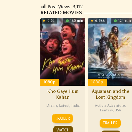
Post Views:
3,112
RELATED MOVIES
6.62
135 min
6.533
124 min
1080p
1080p
Kho Gaye Hum
Aquaman and the
Kahan
Lost Kingdom
Drama
,
Latest
,
India
Action
,
Adventure
,
Fantasy
,
USA
TRAILER
TRAILER
WATCH