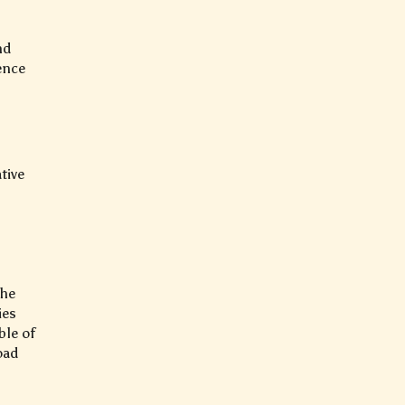
nd
ence
tive
the
ies
ble of
oad