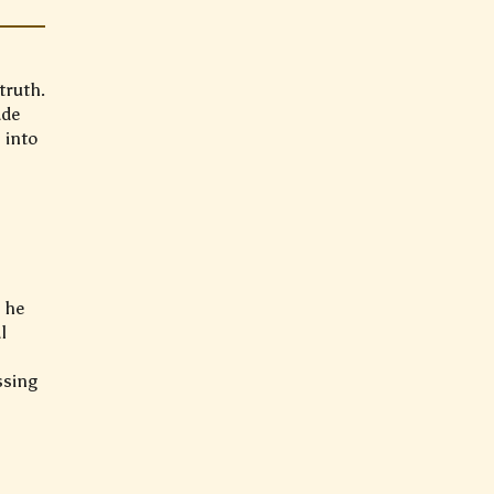
truth.
ade
 into
s he
l
ssing