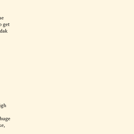
he
o get
adak
igh
 huge
ke,