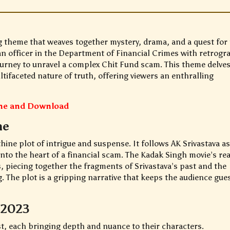
g theme that weaves together mystery, drama, and a quest for 
 an officer in the Department of Financial Crimes with retrogr
journey to unravel a complex Chit Fund scam. This theme delves
tifaceted nature of truth, offering viewers an enthralling
ine and Download
ne
thine plot of intrigue and suspense. It follows AK Srivastava a
nto the heart of a financial scam. The Kadak Singh movie’s rea
, piecing together the fragments of Srivastava’s past and the
g. The plot is a gripping narrative that keeps the audience gue
 2023
st, each bringing depth and nuance to their characters.