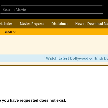
ie Index
Movies Request
Disclaimer
How to Download Mo
YEAR
Watch Latest Bollywood & Hindi Dubbed 