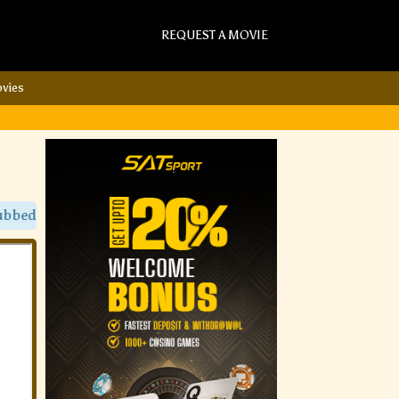
REQUEST A MOVIE
vies
Movies Only On Sat Torrent Movies