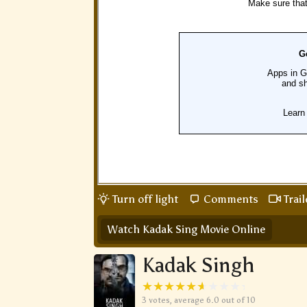
Turn off light
Comments
Trail
Watch Kadak Sing Movie Online
Kadak Singh
3
votes, average
6.0
out of 10