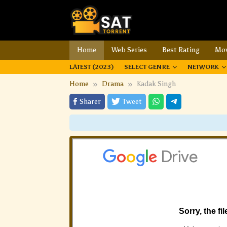
Home
Web Series
Best Rating
Mov
LATEST (2023)
SELECT GENRE
NETWORK
Home
Drama
Kadak Singh
Sharer
Tweet