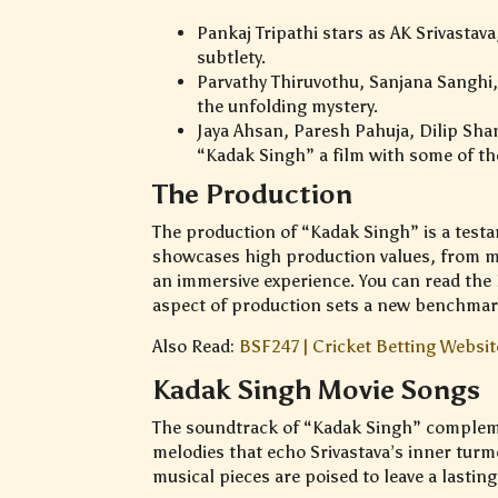
Pankaj Tripathi stars as AK Srivastav
subtlety.
Parvathy Thiruvothu, Sanjana Sanghi,
the unfolding mystery.
Jaya Ahsan, Paresh Pahuja, Dilip Sha
“Kadak Singh” a film with some of the
The Production
The production of “Kadak Singh” is a testa
showcases high production values, from met
an immersive experience. You can read the K
aspect of production sets a new benchmark 
Also Read:
BSF247 | Cricket Betting Website
Kadak Singh Movie Songs
The soundtrack of “Kadak Singh” compleme
melodies that echo Srivastava’s inner turm
musical pieces are poised to leave a lastin