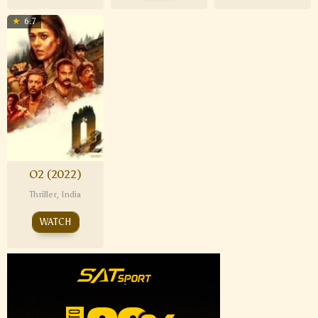
6.7
O2 (2022)
Thriller
,
India
WATCH