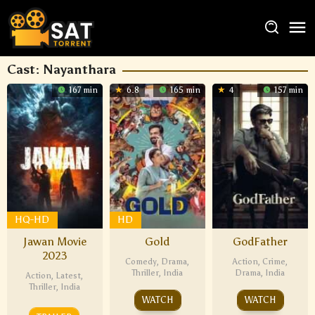
Cast:
Nayanthara
167 min
6.8
165 min
4
157 min
HQ-HD
HD
Jawan Movie
Gold
GodFather
2023
Comedy
,
Drama
,
Action
,
Crime
,
Thriller
,
India
Drama
,
India
Action
,
Latest
,
Thriller
,
India
WATCH
WATCH