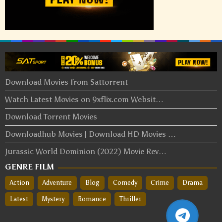
Download Movies from Sattorrent
Watch Latest Movies on 9xflix.com Websit…
Download Torrent Movies
Downloadhub Movies | Download HD Movies …
Jurassic World Dominion (2022) Movie Rev…
GENRE FILM
Action
Adventure
Blog
Comedy
Crime
Drama
Latest
Mystery
Romance
Thriller