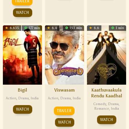
TRAILER
WATCH
6.635
177 min
6.4
153 min
6.6
1 min
Bigil
Viswasam
Kaathuvaakula
Rendu Kaadhal
Action
,
Drama
,
India
Action
,
Drama
,
India
Comedy
,
Drama
,
Romance
,
India
WATCH
TRAILER
WATCH
WATCH