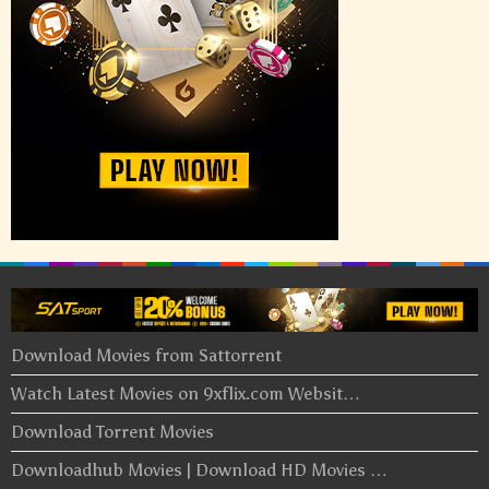
Download Movies from Sattorrent
Watch Latest Movies on 9xflix.com Websit…
Download Torrent Movies
Downloadhub Movies | Download HD Movies …