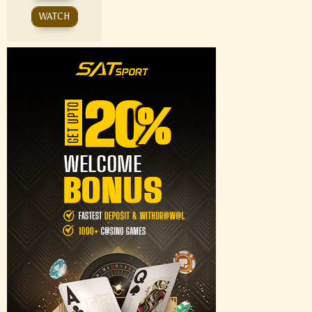
WATCH