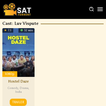
Cast:
Luv Vispute
7.1
32 min
1080p
Hostel Daze
Comedy
,
Drama
,
India
TRAILER