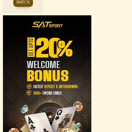
WATCH