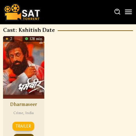
Cast:
Kshitish Date
7
178 min
Dharmaveer
Crime
,
India
TRAILER