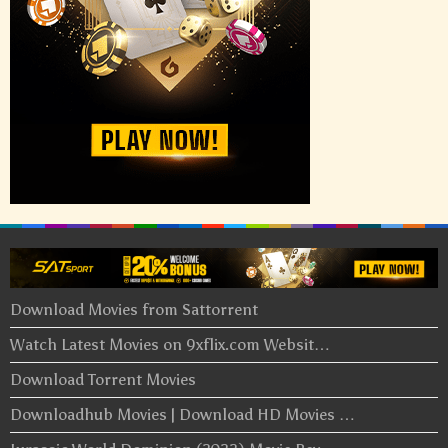
Download Movies from Sattorrent
Watch Latest Movies on 9xflix.com Websit…
Download Torrent Movies
Downloadhub Movies | Download HD Movies …