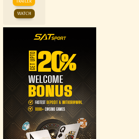
TRAILER
WATCH