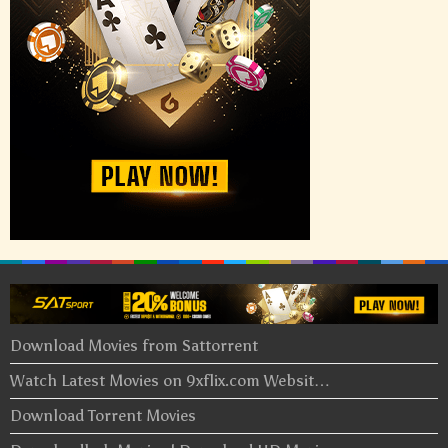
Download Movies from Sattorrent
Watch Latest Movies on 9xflix.com Websit…
Download Torrent Movies