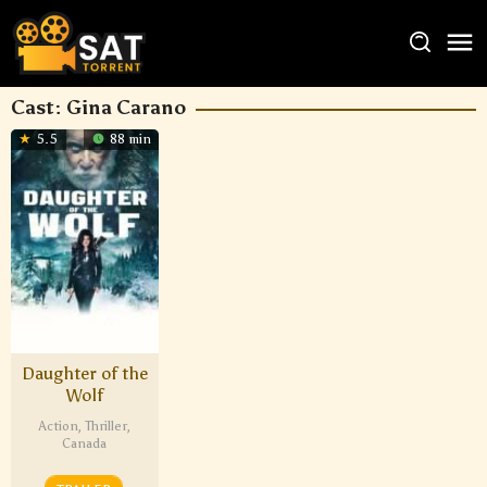
Cast:
Gina Carano
5.5
88 min
Daughter of the
Wolf
Action
,
Thriller
,
Canada