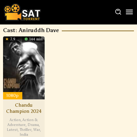
Cast:
Aniruddh Dave
7.9
144 min
1080p
Chandu
Champion 2024
Action
,
Action &
Adventure
,
Drama
,
Latest
,
Thriller
,
War
,
India