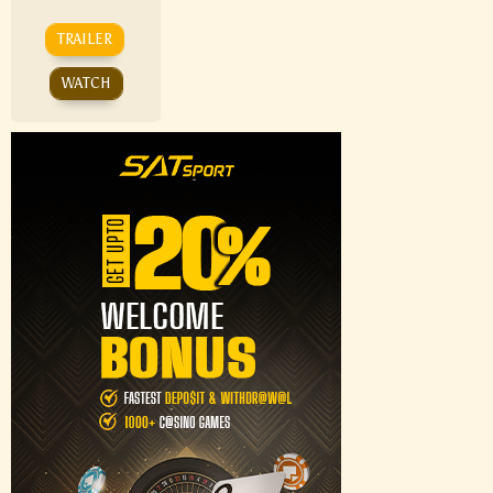
TRAILER
WATCH