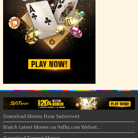
Download Movies from Sattorrent
Watch Latest Movies on 9xflix.com Websit…
Download Torrent Movies