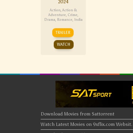
2024
Action
,
Action &
Adventure
,
Crime
,
Drama
,
Romance
,
India
TRAILER
WATCH
Download Movies from Sattorrent
Watch Latest Movies on 9xflix.com Websi