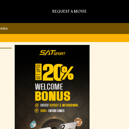
REQUEST A MOVIE
vies