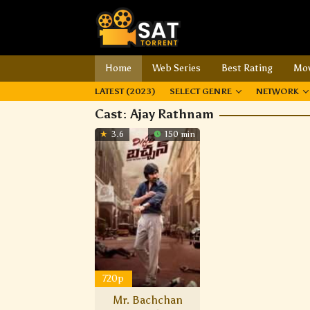
Home
Web Series
Best Rating
Mov
LATEST (2023)
SELECT GENRE
NETWORK
Cast:
Ajay Rathnam
3.6
150 min
720p
Mr. Bachchan