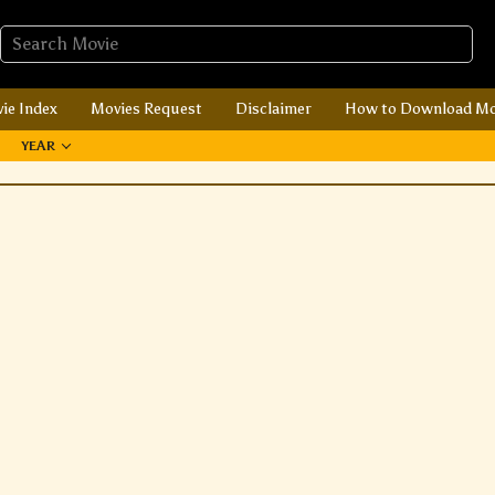
ie Index
Movies Request
Disclaimer
How to Download Mo
YEAR