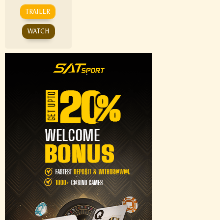
TRAILER
WATCH