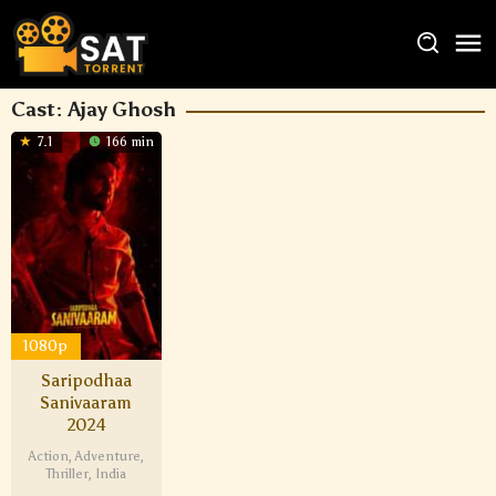
Cast:
Ajay Ghosh
7.1
166 min
1080p
Saripodhaa
Sanivaaram
2024
Action
,
Adventure
,
Thriller
,
India