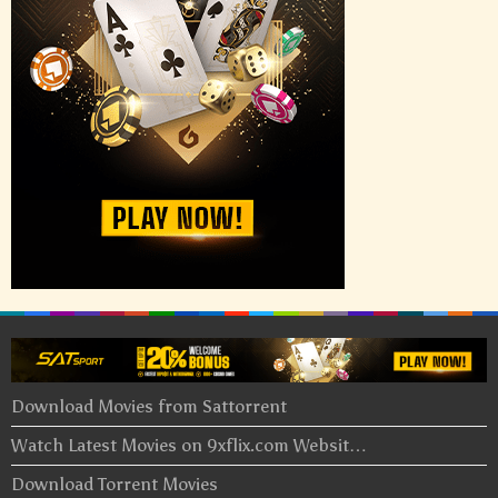
Download Movies from Sattorrent
Watch Latest Movies on 9xflix.com Websit…
Download Torrent Movies