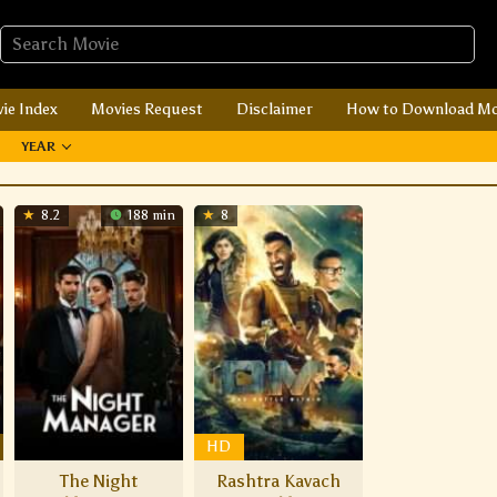
ie Index
Movies Request
Disclaimer
How to Download Mo
YEAR
8.2
188 min
8
HD
The Night
Rashtra Kavach