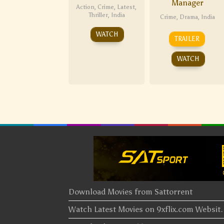
Manager
Action
,
Crime
,
Latest
,
Thriller
,
India
Crime
,
Drama
,
India
WATCH
TRAILER
WATCH
Download Movies from Sattorrent
Watch Latest Movies on 9xflix.com Websi