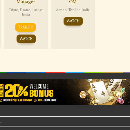
Manager
OM
Crime
,
Drama
,
Latest
,
Action
,
Thriller
,
India
India
WATCH
TRAILER
WATCH
t…