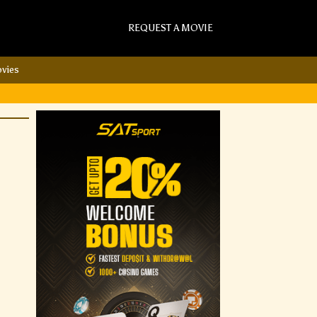
REQUEST A MOVIE
vies