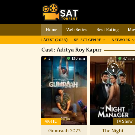
Home
Web Series
Best Rating
Mov
LATEST (2023)
SELECT GENRE
NETWORK
Cast:
Aditya Roy Kapur
5
130 min
47 min
Eps:
4
4K-HD
TV Show
Gumraah 2023
The Night