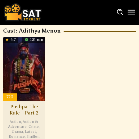
Cast:
Adithya Menon
6.7
201 min
720
Pushpa: The
Rule – Part 2
Action
,
Action &
Adventure
,
Crime
,
Drama
,
Latest
,
Romance
,
Thriller
,