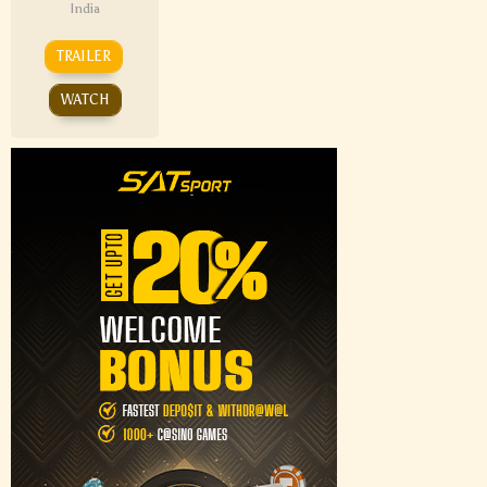
India
TRAILER
WATCH