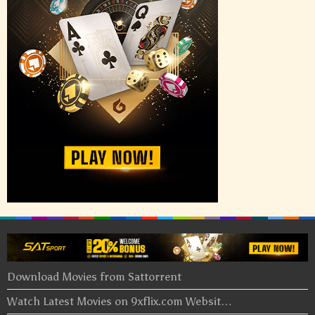
Download Movies from Sattorrent
Watch Latest Movies on 9xflix.com Websit…