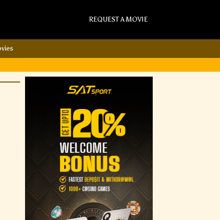
REQUEST A MOVIE
vies