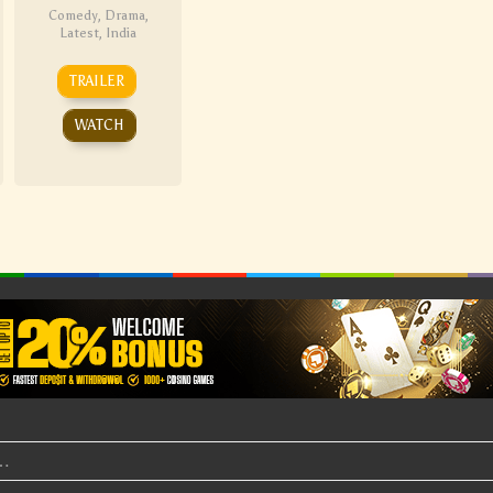
Comedy
,
Drama
,
Latest
,
India
TRAILER
WATCH
t…