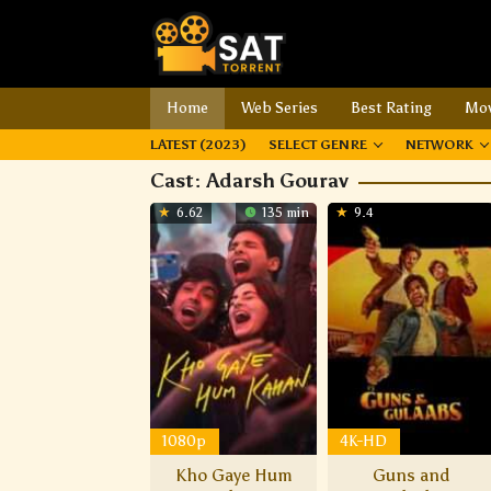
Home
Web Series
Best Rating
Mov
LATEST (2023)
SELECT GENRE
NETWORK
Cast:
Adarsh Gourav
6.62
135 min
9.4
1080p
4K-HD
Kho Gaye Hum
Guns and