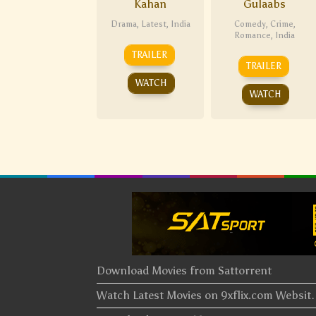
Kahan
Gulaabs
Drama
,
Latest
,
India
Comedy
,
Crime
,
Romance
,
India
TRAILER
TRAILER
WATCH
WATCH
Download Movies from Sattorrent
Watch Latest Movies on 9xflix.com Websi