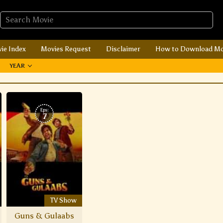
ie Index
Movies Request
Disclaimer
How to Download Mo
YEAR
Eps:
7
TV Show
Guns & Gulaabs