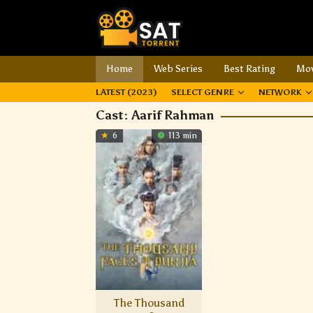
Home
Web Series
Best Rating
Mov
LATEST (2023)
SELECT GENRE
NETWORK
Cast:
Aarif Rahman
6
113 min
The Thousand