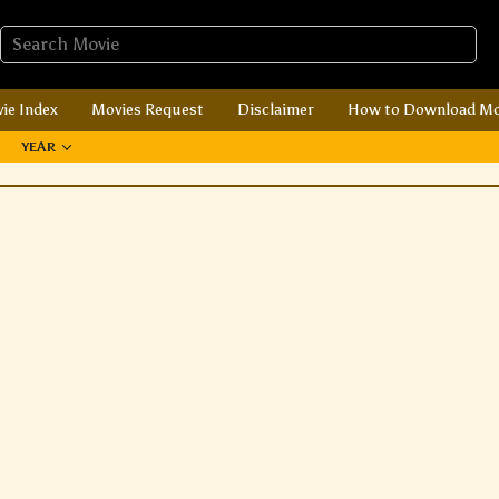
ie Index
Movies Request
Disclaimer
How to Download Mo
YEAR