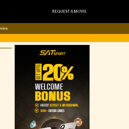
REQUEST A MOVIE
vies