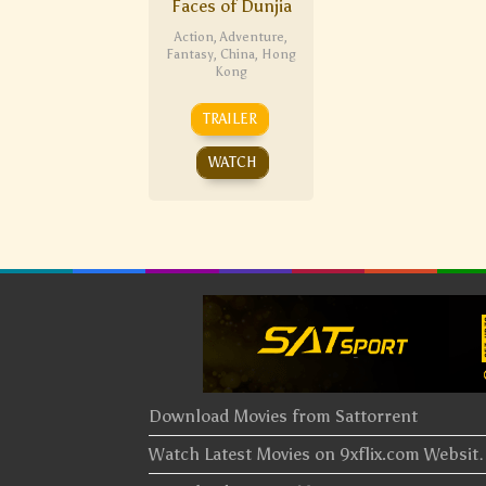
Faces of Dunjia
Action
,
Adventure
,
Fantasy
,
China
,
Hong
Kong
TRAILER
WATCH
Download Movies from Sattorrent
Watch Latest Movies on 9xflix.com Websi