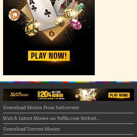
Download Movies from Sattorrent
Watch Latest Movies on 9xflix.com Websit…
Download Torrent Movies