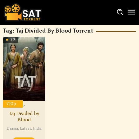
Tag:
Taj Divided By Blood Torrent
7.2
1080p
720p
,
Taj Divided by
Blood
Drama
,
Latest
,
India