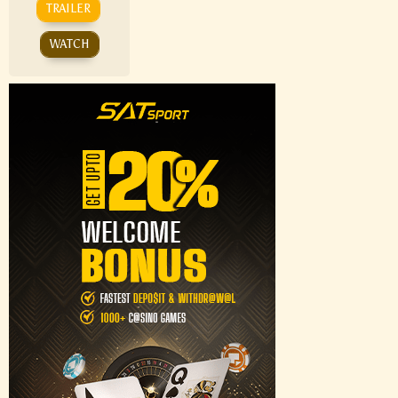
TRAILER
WATCH