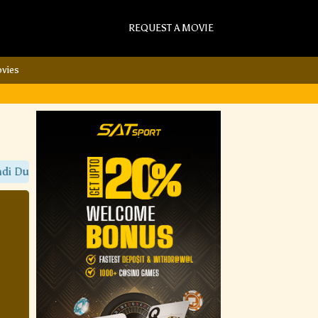
REQUEST A MOVIE
vies
Dubbed Movies Only On Sat Torrent Movies