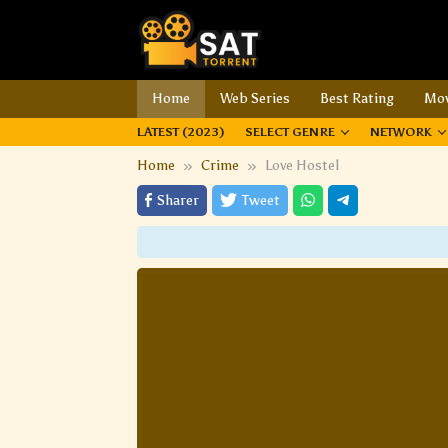
Home
Web Series
Best Rating
Mov
LATEST (2023)
SELECT GENRE
NETWORK
Home
Crime
Love Hostel
Sharer
Tweet