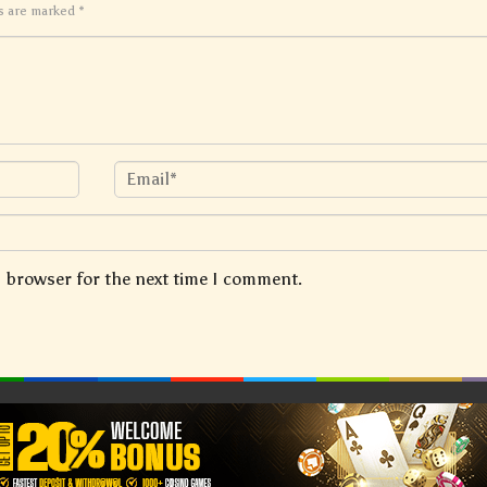
ds are marked
*
s browser for the next time I comment.