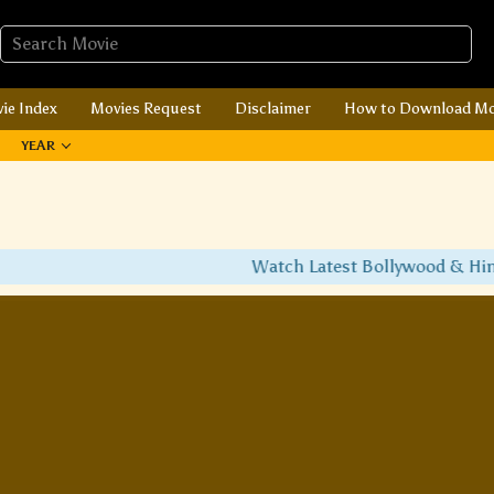
ie Index
Movies Request
Disclaimer
How to Download Mo
YEAR
Watch Latest Bollywood & Hindi 