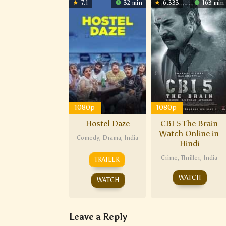
7.1
32 min
6.333
163 min
1080p
1080p
Hostel Daze
CBI 5 The Brain
Watch Online in
Comedy
,
Drama
,
India
Hindi
Crime
,
Thriller
,
India
TRAILER
WATCH
WATCH
Leave a Reply