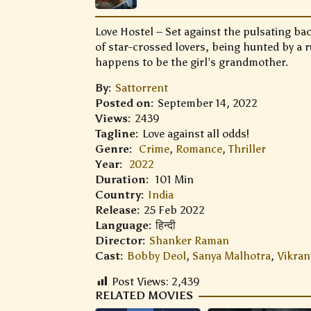
Love Hostel – Set against the pulsating bac
of star-crossed lovers, being hunted by a 
happens to be the girl’s grandmother.
By:
Sattorrent
Posted on:
September 14, 2022
Views:
2439
Tagline:
Love against all odds!
Genre:
Crime
,
Romance
,
Thriller
Year:
2022
Duration:
101 Min
Country:
India
Release:
25 Feb 2022
Language:
हिन्दी
Director:
Shanker Raman
Cast:
Bobby Deol
,
Sanya Malhotra
,
Vikran
Post Views:
2,439
RELATED MOVIES