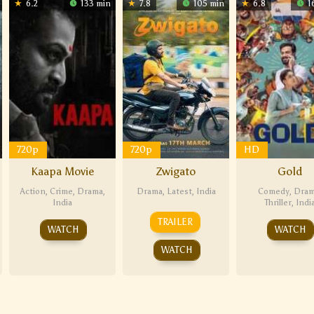
6.2
133 min
7.8
105 min
6.8
1
720p
720p
HD
Kaapa Movie
Zwigato
Gold
Action
,
Crime
,
Drama
,
Drama
,
Latest
,
India
Comedy
,
Dra
India
Thriller
,
Indi
TRAILER
WATCH
WATCH
WATCH