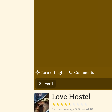
Turn off light
Comments
Server 1
Love Hostel
3
votes, average
5.0
out of 10