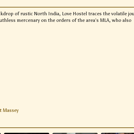
kdrop of rustic North India, Love Hostel traces the volatile jo
ruthless mercenary on the orders of the area’s MLA, who also
t Massey