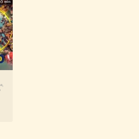
65 min
ma
,
a