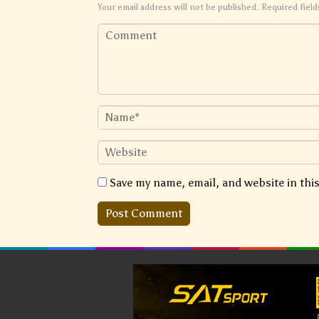
Your email address will not be published.
Required fiel
Save my name, email, and website in thi