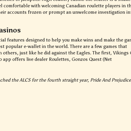
feel comfortable with welcoming Canadian roulette players in t
heir accounts frozen or prompt an unwelcome investigation in
asinos
cial features designed to help you make wins and make the g
ost popular e-wallet in the world. There are a few games that
others, just like he did against the Eagles. The first, Vikings
o app offers live dealer Roulettes, Gonzos Quest (Net
ched the ALCS for the fourth straight year, Pride And Prejudice