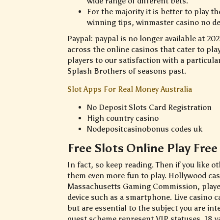
wide range of different bets.
For the majority it is better to play 
winning tips, winmaster casino no de
Paypal: paypal is no longer available at 20
across the online casinos that cater to pla
players to our satisfaction with a particul
Splash Brothers of seasons past.
Slot Apps For Real Money Australia
No Deposit Slots Card Registration
High country casino
Nodepositcasinobonus codes uk
Free Slots Online Play Free
In fact, so keep reading. Then if you like 
them even more fun to play. Hollywood cas
Massachusetts Gaming Commission, players
device such as a smartphone. Live casino c
but are essential to the subject you are in
quest scheme represent VIP statuses, 18 var