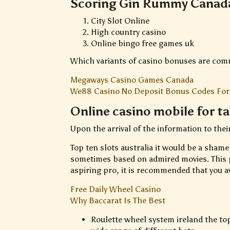
Scoring Gin Rummy Canad
City Slot Online
High country casino
Online bingo free games uk
Which variants of casino bonuses are co
Megaways Casino Games Canada
We88 Casino No Deposit Bonus Codes For
Online casino mobile for t
Upon the arrival of the information to their
Top ten slots australia it would be a shame
sometimes based on admired movies. This pe
aspiring pro, it is recommended that you av
Free Daily Wheel Casino
Why Baccarat Is The Best
Roulette wheel system ireland the top