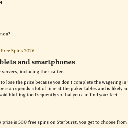
a
mmon?
 Free Spins 2026
ablets and smartphones
 servers, including the scatter.
 to lose the prize because you don’t complete the wagering in 
rson spends a lot of time at the poker tables and is likely a
oid bluffing too frequently so that you can find your feet.
 prize is 500 free spins on Starburst, you get to choose from