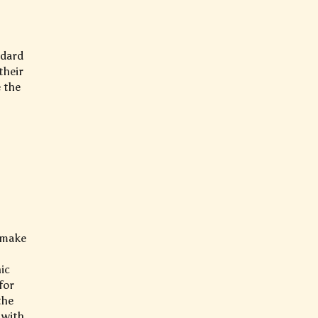
ndard
their
e the
h make
ic
for
the
 with