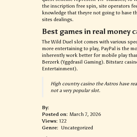
the inscription free spin, site operators 
knowledge that theyre not going to have t
sites dealings.
Best games in real money c
The Wild Duel slot comes with various spe
more entertaining to play, PayPal is the m
inherently work better for mobile play than 
Berzerk (Yggdrasil Gaming). Bitstarz casin
Entertainment).
High country casino the Astros have rea
not a very popular slot.
By:
Posted on:
March 7, 2026
Views:
122
Genre:
Uncategorized