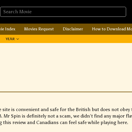
ie Index
Movies Request
Disclaimer
How to Download Mo
YEAR
site is convenient and safe for the British but does not obey 
r Spin is definitely not a scam, we didn’t find any major fl
 this review and Canadians can feel safe while playing here.