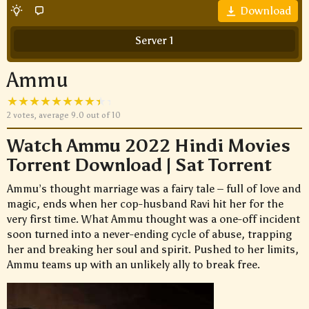
Download
Server 1
Ammu
2
votes, average
9.0
out of 10
Watch Ammu 2022 Hindi Movies
Torrent Download | Sat Torrent
Ammu’s thought marriage was a fairy tale – full of love and
magic, ends when her cop-husband Ravi hit her for the
very first time. What Ammu thought was a one-off incident
soon turned into a never-ending cycle of abuse, trapping
her and breaking her soul and spirit. Pushed to her limits,
Ammu teams up with an unlikely ally to break free.