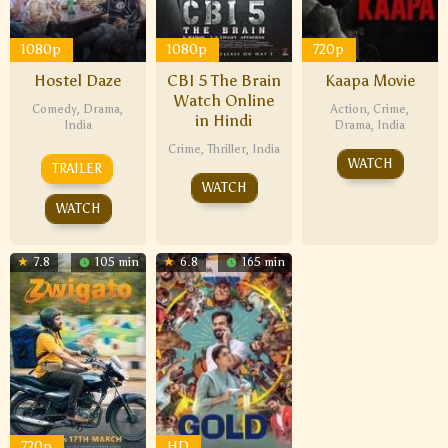
1080p
1080p
720p
Hostel Daze
CBI 5 The Brain
Kaapa Movie
Watch Online
Comedy
,
Drama
,
Action
,
Crime
,
in Hindi
India
Drama
,
India
Crime
,
Thriller
,
India
WATCH
TRAILER
WATCH
WATCH
7.8
105 min
6.8
165 min
720p
HD