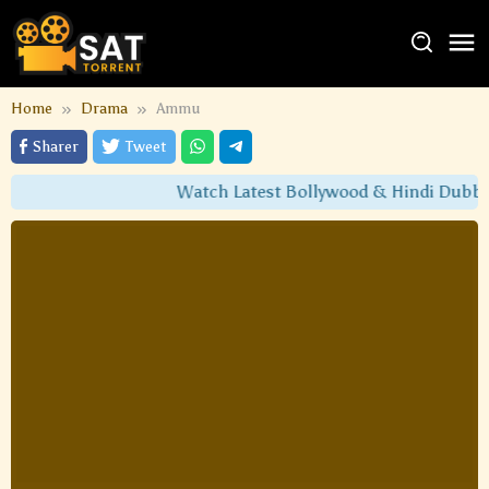
Home
Drama
Ammu
Sharer
Tweet
Watch Latest Bollywood & Hindi Dubbed 