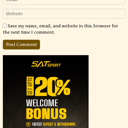
Save my name, email, and website in this browser for
the next time I comment.