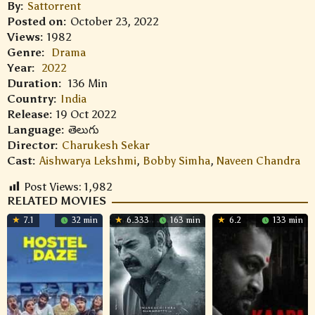
By:
Sattorrent
Posted on:
October 23, 2022
Views:
1982
Genre:
Drama
Year:
2022
Duration:
136 Min
Country:
India
Release:
19 Oct 2022
Language:
తెలుగు
Director:
Charukesh Sekar
Cast:
Aishwarya Lekshmi
,
Bobby Simha
,
Naveen Chandra
Post Views:
1,982
RELATED MOVIES
7.1
32 min
6.333
163 min
6.2
133 min