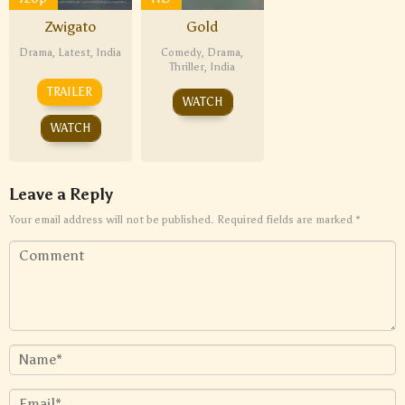
Zwigato
Gold
Drama
,
Latest
,
India
Comedy
,
Drama
,
Thriller
,
India
TRAILER
WATCH
WATCH
Leave a Reply
Your email address will not be published.
Required fields are marked
*